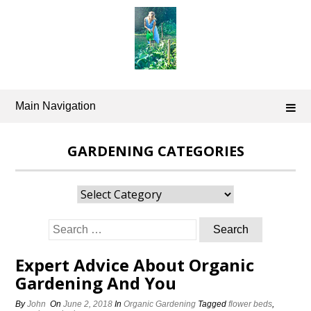
Skip
to
content
Main Navigation
GARDENING CATEGORIES
Gardening
Categories
Search
for:
Expert Advice About Organic
Gardening And You
By
John
On
June 2, 2018
In
Organic Gardening
Tagged
flower beds
,