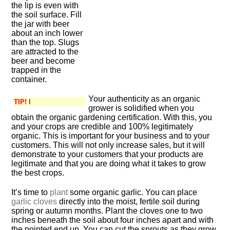
the lip is even with
the soil surface. Fill
the jar with beer
about an inch lower
than the top. Slugs
are attracted to the
beer and become
trapped in the
container.
Your authenticity as an organic
TIP!
I
grower is solidified when you
obtain the organic gardening certification. With this, you
and your crops are credible and 100% legitimately
organic. This is important for your business and to your
customers. This will not only increase sales, but it will
demonstrate to your customers that your products are
legitimate and that you are doing what it takes to grow
the best crops.
It’s time to
plant
some organic garlic. You can place
garlic cloves
directly into the moist, fertile soil during
spring or autumn months. Plant the cloves one to two
inches beneath the soil about four inches apart and with
the pointed end up. You can cut the sprouts as they grow