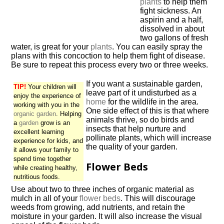
plants
to help them
fight sickness. An
aspirin and a half,
dissolved in about
two gallons of fresh
water, is great for your
plants
. You can easily spray the
plans with this concoction to help them fight of disease.
Be sure to repeat this process every two or three weeks.
If you want a sustainable garden,
TIP!
Your children will
leave part of it undisturbed as a
enjoy the experience of
home
for the wildlife in the area.
working with you in the
One side effect of this is that where
organic garden
. Helping
animals thrive, so do birds and
a
garden
grow is an
insects that help nurture and
excellent learning
pollinate plants, which will increase
experience for kids, and
the quality of your garden.
it allows your family to
spend time together
Flower Beds
while creating healthy,
nutritious foods.
Use about two to three inches of organic material as
mulch in all of your
flower beds
. This will discourage
weeds from growing, add nutrients, and retain the
moisture in your garden. It will also increase the visual