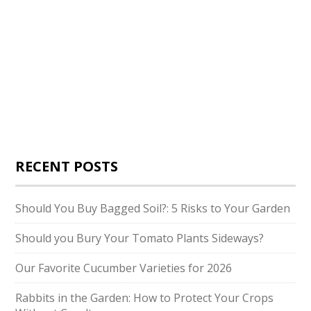
RECENT POSTS
Should You Buy Bagged Soil?: 5 Risks to Your Garden
Should you Bury Your Tomato Plants Sideways?
Our Favorite Cucumber Varieties for 2026
Rabbits in the Garden: How to Protect Your Crops