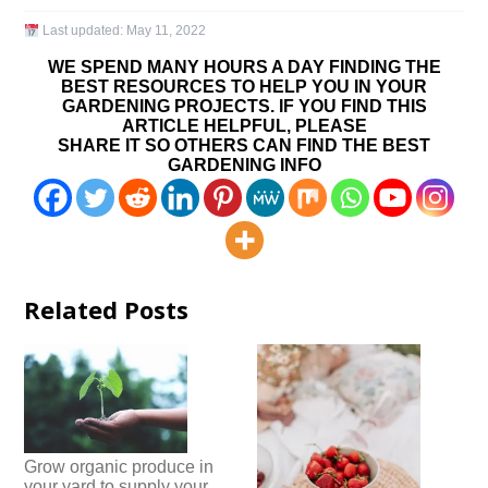
Last updated:
May 11, 2022
WE SPEND MANY HOURS A DAY FINDING THE
BEST RESOURCES TO HELP YOU IN YOUR
GARDENING PROJECTS. IF YOU FIND THIS
ARTICLE HELPFUL, PLEASE
SHARE IT SO OTHERS CAN FIND THE BEST
GARDENING INFO
Related Posts
Grow organic produce in
your yard to supply your