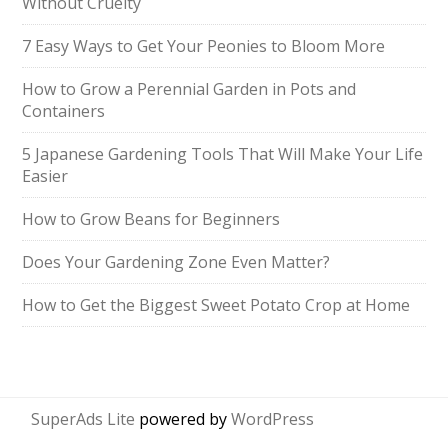
Without Cruelty
7 Easy Ways to Get Your Peonies to Bloom More
How to Grow a Perennial Garden in Pots and
Containers
5 Japanese Gardening Tools That Will Make Your Life
Easier
How to Grow Beans for Beginners
Does Your Gardening Zone Even Matter?
How to Get the Biggest Sweet Potato Crop at Home
SuperAds Lite
powered by
WordPress