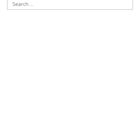
Search
for: