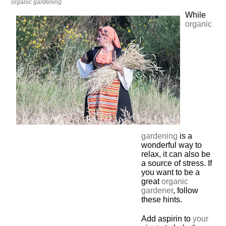
organic gardening
While
organic
gardening
is a
wonderful way to
relax, it can also be
a source of stress. If
you want to be a
great
organic
gardener
, follow
these hints.
Add aspirin to
your