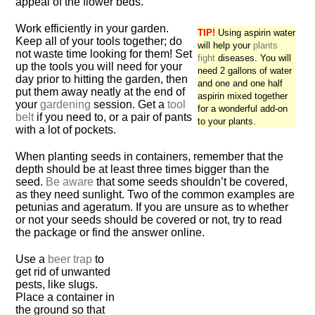
appeal of the flower beds.
Work efficiently in your garden.
TIP!
Using aspirin water
Keep all of your tools together; do
will help your
plants
not waste time looking for them! Set
fight
diseases. You will
up the tools you will need for your
need 2 gallons of water
day prior to hitting the garden, then
and one and one half
put them away neatly at the end of
aspirin mixed together
your
gardening
session. Get a
tool
for a wonderful add-on
belt
if you need to, or a pair of pants
to your plants.
with a lot of pockets.
When planting seeds in containers, remember that the
depth should be at least three times bigger than the
seed.
Be aware
that some seeds shouldn’t be covered,
as they need sunlight. Two of the common examples are
petunias and ageratum. If you are unsure as to whether
or not your seeds should be covered or not, try to read
the package or find the answer online.
Use a
beer trap
to
get rid of unwanted
pests, like slugs.
Place a container in
the ground so that