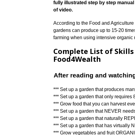
fully illustrated step by step man
of video.
According to the Food and Agriculture
gardens can produce up to 15-20 times 
farming when using intensive organi
Complete List of Skill
Food4Wealth
After reading and watchin
*** Set up a garden that produces man
*** Set up a garden that only requires 8
*** Grow food that you can harvest eve
*** Set up a garden that NEVER needs
*** Set up a garden that naturally 
*** Set up a garden that has virtual
*** Grow vegetables and fruit ORGA