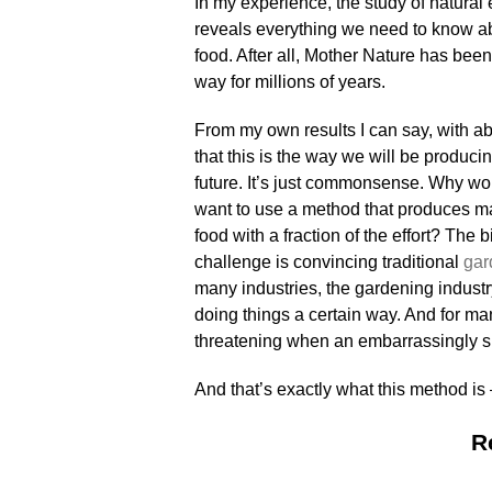
In my experience, the study of natura
reveals everything we need to know a
food. After all, Mother Nature has been 
way for millions of years.
From my own results I can say, with abs
that this is the way we will be producin
future. It’s just commonsense. Why wo
want to use a method that produces m
food with a fraction of the effort? The 
challenge is convincing traditional
gar
many industries, the gardening industr
doing things a certain way. And for man
threatening when an embarrassingly s
And that’s exactly what this metho
R