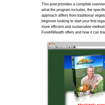
This post provides a complete overvi
what the program includes, the specifi
approach differs from traditional veg
beginner looking to start your first o
more efficient and sustainable method,
Food4Wealth offers and how it can tr