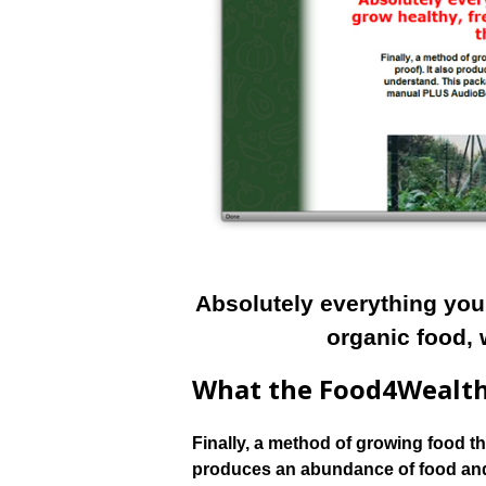
Absolutely everything you
organic food, 
What the Food4Wealth
Finally, a method of growing food tha
produces an abundance of food and 