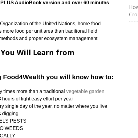
ual PLUS AudioBook version and over 60 minutes
How
Cro
 Organization of the United Nations, home food
more food per unit area than traditional field
c methods and proper ecosystem management.
s You Will Learn from
g Food4Wealth you will know how to:
y times more than a traditional
vegetable garden
 hours of light easy effort per year
ry single day of the year, no matter where you live
 digging
REPELS PESTS
ly NO WEEDS
NICALLY