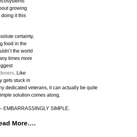
l ecosystems
bout growing
doing it this
olute certainty,
g food in the
uldn’t the world
any times more
biggest
deners
. Like
y gets stuck in
y dedicated veterans, it can actually be quite
imple solution comes along.
d is – EMBARRASSINGLY SIMPLE.
ead More….