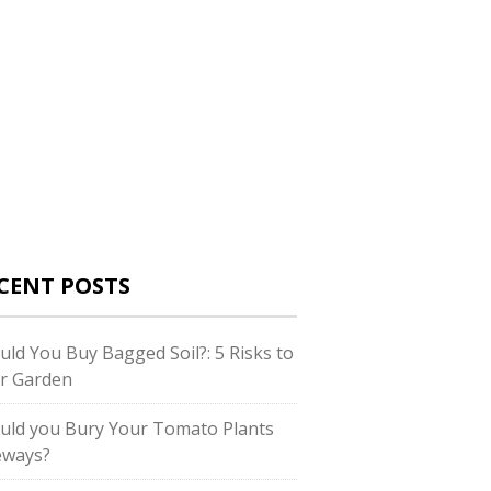
CENT POSTS
uld You Buy Bagged Soil?: 5 Risks to
r Garden
uld you Bury Your Tomato Plants
eways?