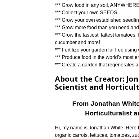
*** Grow food in any soil, ANYWHE
*** Collect your own SEEDS
*** Grow your own established seedling
*** Grow more food than you need and 
*** Grow the tastiest, fattest tomatoes,
cucumber and more!
*** Fertilize your garden for free usi
*** Produce food in the world’s most e
*** Create a garden that regenerates all
About the Creator: Jo
Scientist and Horticult
From Jonathan White
Horticulturalist 
Hi, my name is Jonathan White. Here I
organic carrots, lettuces, tomatoes, zu