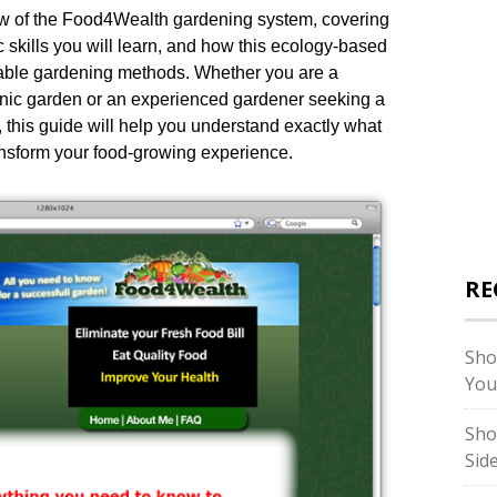
ew of the Food4Wealth gardening system, covering
c skills you will learn, and how this ecology-based
etable gardening methods. Whether you are a
rganic garden or an experienced gardener seeking a
 this guide will help you understand exactly what
ansform your food-growing experience.
RE
Sho
You
Sho
Sid