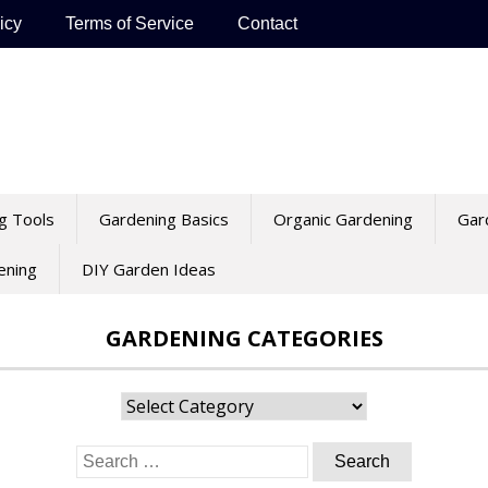
icy
Terms of Service
Contact
g Tools
Gardening Basics
Organic Gardening
Gar
ening
DIY Garden Ideas
GARDENING CATEGORIES
Gardening
Categories
Search
for: