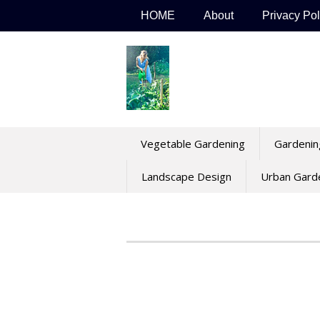
Skip
HOME
About
Privacy Pol
to
content
Vegetable Gardening
Gardenin
Landscape Design
Urban Gard