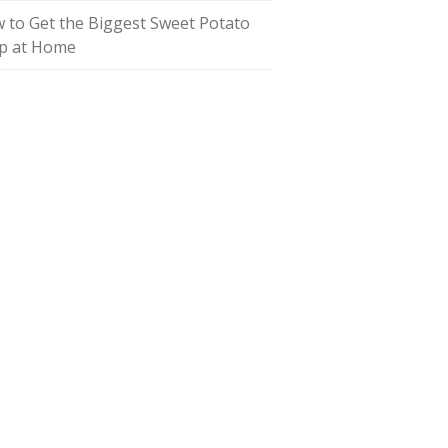
 to Get the Biggest Sweet Potato
p at Home