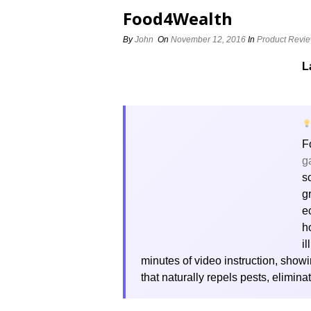
Food4Wealth
By
John
On
November 12, 2016
In
Product Revi
L
F
g
s
g
e
h
i
minutes of video instruction, sho
that naturally repels pests, elimi