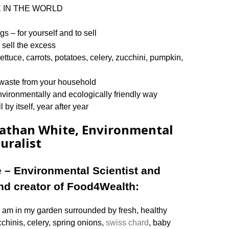
RE IN THE WORLD
s – for yourself and to sell
sell the excess
 lettuce, carrots, potatoes, celery, zucchini, pumpkin,
ng waste from your household
nvironmentally and ecologically friendly way
 by itself, year after year
nathan White, Environmental
uralist
 – Environmental Scientist and
and creator of Food4Wealth:
 am in my garden surrounded by fresh, healthy
cchinis, celery, spring onions,
swiss chard
, baby