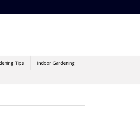
dening Tips
Indoor Gardening