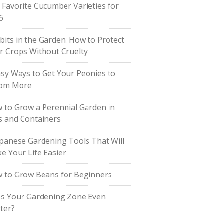
 Favorite Cucumber Varieties for
6
bits in the Garden: How to Protect
r Crops Without Cruelty
asy Ways to Get Your Peonies to
om More
 to Grow a Perennial Garden in
s and Containers
apanese Gardening Tools That Will
e Your Life Easier
 to Grow Beans for Beginners
s Your Gardening Zone Even
ter?