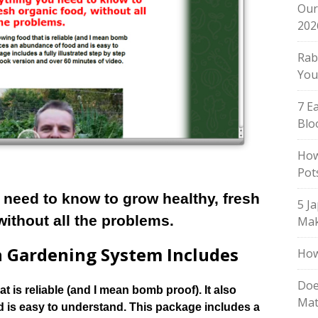
Our
202
Rab
You
7 E
Blo
How
Pot
 need to know to grow healthy, fresh
5 J
without all the problems.
Mak
 Gardening System Includes
How
Doe
t is reliable (and I mean bomb proof). It also
Mat
is easy to understand. This package includes a