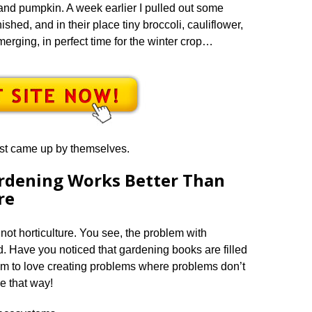
and pumpkin. A week earlier I pulled out some
ished, and in their place tiny broccoli, cauliflower,
rging, in perfect time for the winter crop…
ust came up by themselves.
rdening Works Better Than
re
ot horticulture. You see, the problem with
sed. Have you noticed that gardening books are filled
em to love creating problems where problems don’t
be that way!