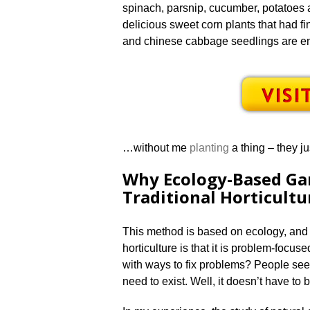
spinach, parsnip, cucumber, potatoes 
delicious sweet corn plants that had fin
and chinese cabbage seedlings are eme
…without me
planting
a thing – they j
Why Ecology-Based Ga
Traditional Horticultu
This method is based on ecology, and n
horticulture is that it is problem-focu
with ways to fix problems? People se
need to exist. Well, it doesn’t have to 