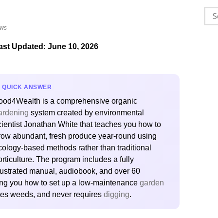
Sea
for:
ews
ast Updated: June 10, 2026
QUICK ANSWER
ood4Wealth is a comprehensive organic
ardening
system created by environmental
cientist Jonathan White that teaches you how to
row abundant, fresh produce year-round using
cology-based methods rather than traditional
orticulture. The program includes a fully
llustrated manual, audiobook, and over 60
wing you how to set up a low-maintenance
garden
nates weeds, and never requires
digging
.