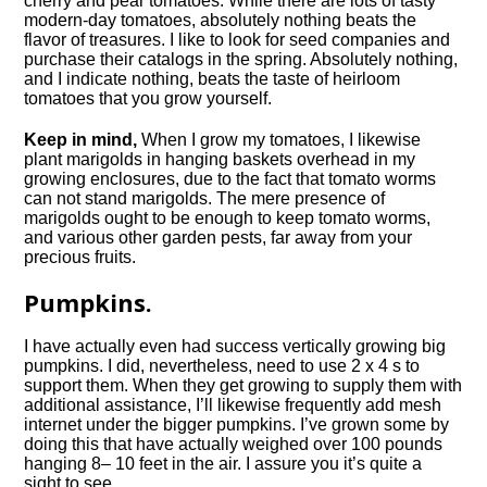
cherry and pear tomatoes. While there are lots of tasty
modern-day tomatoes, absolutely nothing beats the
flavor of treasures. I like to look for seed companies and
purchase their catalogs in the spring. Absolutely nothing,
and I indicate nothing, beats the taste of heirloom
tomatoes that you grow yourself.
Keep in mind,
When I grow my tomatoes, I likewise
plant marigolds in hanging baskets overhead in my
growing enclosures, due to the fact that tomato worms
can not stand marigolds. The mere presence of
marigolds ought to be enough to keep tomato worms,
and various other garden pests, far away from your
precious fruits.
Pumpkins.
I have actually even had success vertically growing big
pumpkins. I did, nevertheless, need to use 2 x 4 s to
support them. When they get growing to supply them with
additional assistance, I’ll likewise frequently add mesh
internet under the bigger pumpkins. I’ve grown some by
doing this that have actually weighed over 100 pounds
hanging 8– 10 feet in the air. I assure you it’s quite a
sight to see.