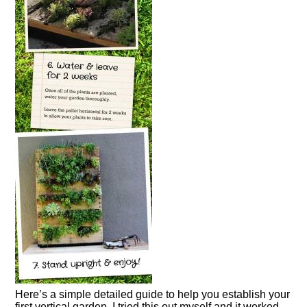
Here’s a simple detailed guide to help you establish your
first vertical garden. I tried this out myself and it worked