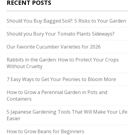
RECENT POSTS
Should You Buy Bagged Soil?: 5 Risks to Your Garden
Should you Bury Your Tomato Plants Sideways?
Our Favorite Cucumber Varieties for 2026
Rabbits in the Garden: How to Protect Your Crops
Without Cruelty
7 Easy Ways to Get Your Peonies to Bloom More
How to Grow a Perennial Garden in Pots and
Containers
5 Japanese Gardening Tools That Will Make Your Life
Easier
How to Grow Beans for Beginners