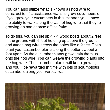
You can also utilize what is known as hog wire to
construct terrific assistance walls to grow cucumbers on.
If you grow your cucumbers in this manner, you’ll have
the ability to walk along the wall of hog wire that they’re
growing on and choose off the fruits.
To do this, you can set up 4 x 4 wood posts about 2 feet
in the ground with 6 feet holding up above the ground
and attach hog wire across the poles like a fence. Then
plant your cucumber plants along the bottom, about a
foot apart. As the cucumber plants grow, train them up
onto the hog wire. You can weave the growing plants into
the hog wire. The cucumber plants will keep growing,
and you’ll be rewarded in time with lots of scrumptious
cucumbers along your vertical wall.