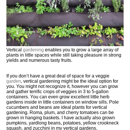
Vertical
gardening
enables you to grow a large array of
plants in little spaces while still taking pleasure in strong
yields and numerous tasty fruits.
If you don’t have a great deal of space for a veggie
garden
, vertical gardening might be the ideal option for
you. You might not recognize it, however you can grow
and gather terrific crops of veggies in 3 to 5-gallon
containers. You can even grow excellent little herb
gardens inside in little containers on window sills. Pole
cucumbers and beans are ideal plants for vertical
gardening. Roma, plum, and cherry tomatoes can be
grown in hanging baskets. I have actually also grown
pumpkins, yardlong beans, potatoes, yellow crookneck
squash, and zucchini in my vertical gardens.