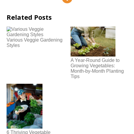
Related Posts
Various Veggie Gardening
Styles
A Year-Round Guide to
Growing Vegetables:
Month-by-Month Planting
Tips
6 Thriving Vegetable