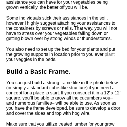
assistance you can have for your vegetables being
grown vertically, the better off you will be.
Some individuals stick their assistances in the soil,
however I highly suggest attaching your assistances to
the containers by screws or nails. That way, you will not
have to stress over your vegetables falling down or
getting blown over by strong winds or thunderstorms.
You also need to set up the bed for your plants and put
the growing supports in location prior to you ever
plant
your veggies in the beds.
Build a Basic Frame.
You can just build a strong frame like in the photo below
(or simply a standard cube-like structure) if you need a
concept for a place to start. If you construct it in a 12′ x 12′
square, you’ll be able to grow all the cucumbers you–
and numerous families– will be able to use. As soon as
you have the frame developed, be sure to develop a door
and cover the sides and top with hog wire.
Make sure that you utilize treated lumber for your grow