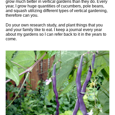
grow much better in vertical gardens than they do. Every
year, I grow huge quantities of cucumbers, pole beans,
and squash utilizing different types of vertical gardening,
therefore can you.
Do your own research study, and plant things that you
and your family like to eat. I keep a journal every year
about my gardens so I can refer back to it in the years to
come.