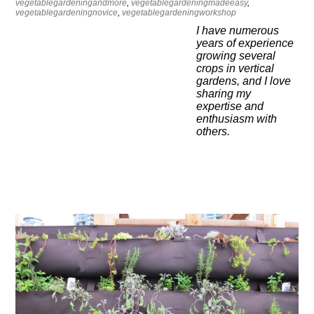
vegetablegardeningandmore
,
vegetablegardeningmadeeasy
,
vegetablegardeningnovice
,
vegetablegardeningworkshop
I have numerous
years of experience
growing several
crops in vertical
gardens, and I love
sharing my
expertise and
enthusiasm with
others.