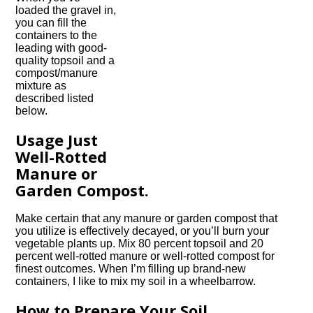
loaded the gravel in,
you can fill the
containers to the
leading with good-
quality topsoil and a
compost/manure
mixture as
described listed
below.
Usage Just
Well-Rotted
Manure or
Garden Compost.
Make certain that any manure or garden compost that
you utilize is effectively decayed, or you’ll burn your
vegetable plants up. Mix 80 percent topsoil and 20
percent well-rotted manure or well-rotted compost for
finest outcomes. When I’m filling up brand-new
containers, I like to mix my soil in a wheelbarrow.
How to Prepare Your Soil.