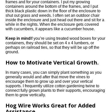
frames and for your containers. I put my growing
containers around the bottom of the frames, and I put
thick black plastic down in the floor of the enclosure to
shut out grass and weeds. I often set an outdoor chair
inside the enclosure and just head out there and sit for a
while in the nights. When the enclosure gets covered
with cucumbers, it appears like a cucumber house.
Keep in mind
If you’re using treated wood boxes for your
containers, they should be set on 4 x 4 lumbers, or
perhaps on railroad ties, so that they will be up off the
ground.
How to Motivate Vertical Growth.
In many cases, you can simply plant something as you
generally would and after that move the vines to
encourage them to grow up and over your vertical
supports. I frequently utilize cotton gardening twine to
connect fully grown plants to their supports, encouraging
them to grow vertically.
Hog Wire Works Great for Added
Assistance.