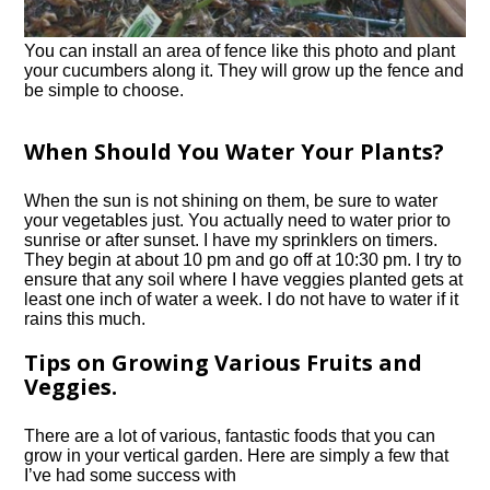
You can install an area of fence like this photo and plant
your cucumbers along it. They will grow up the fence and
be simple to choose.
When Should You Water Your Plants?
When the sun is not shining on them, be sure to water
your vegetables just. You actually need to water prior to
sunrise or after sunset. I have my sprinklers on timers.
They begin at about 10 pm and go off at 10:30 pm. I try to
ensure that any soil where I have veggies planted gets at
least one inch of water a week. I do not have to water if it
rains this much.
Tips on Growing Various Fruits and
Veggies.
There are a lot of various, fantastic foods that you can
grow in your vertical garden. Here are simply a few that
I’ve had some success with