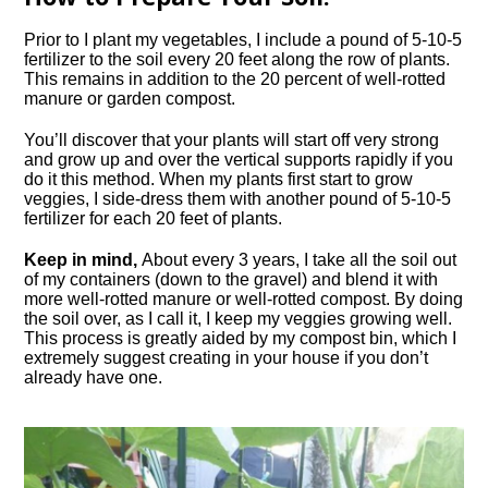
Prior to I plant my vegetables, I include a pound of 5-10-5
fertilizer to the soil every 20 feet along the row of plants.
This remains in addition to the 20 percent of well-rotted
manure or garden compost.
You’ll discover that your plants will start off very strong
and grow up and over the vertical supports rapidly if you
do it this method. When my plants first start to grow
veggies, I side-dress them with another pound of 5-10-5
fertilizer for each 20 feet of plants.
Keep in mind,
About every 3 years, I take all the soil out
of my containers (down to the gravel) and blend it with
more well-rotted manure or well-rotted compost. By doing
the soil over, as I call it, I keep my veggies growing well.
This process is greatly aided by my compost bin, which I
extremely suggest creating in your house if you don’t
already have one.