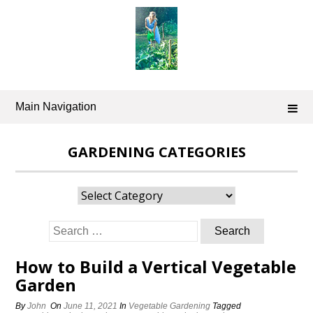
Skip
to
content
Main Navigation
GARDENING CATEGORIES
Gardening
Categories
Search
for:
How to Build a Vertical Vegetable
Garden
By
John
On
June 11, 2021
In
Vegetable Gardening
Tagged