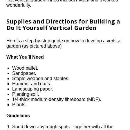
wonderfully.
Supplies and Directions for Building a
Do It Yourself Vertical Garden
Here’s a step-by-step guide on how to develop a vertical
garden (as pictured above)
What You’ll Need
Wood pallet.
Sandpaper.
Staple weapon and staples.
Hammer and nails.
Landscaping paper.
Planting soil.
1/4-thick medium-density fibreboard (MDF).
Plants.
Guidelines
Sand down any rough spots– together with all the