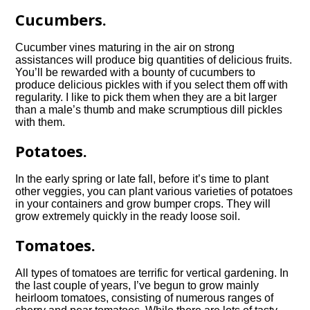
Cucumbers.
Cucumber vines maturing in the air on strong
assistances will produce big quantities of delicious fruits.
You’ll be rewarded with a bounty of cucumbers to
produce delicious pickles with if you select them off with
regularity. I like to pick them when they are a bit larger
than a male’s thumb and make scrumptious dill pickles
with them.
Potatoes.
In the early spring or late fall, before it’s time to plant
other veggies, you can plant various varieties of potatoes
in your containers and grow bumper crops. They will
grow extremely quickly in the ready loose soil.
Tomatoes.
All types of tomatoes are terrific for vertical gardening. In
the last couple of years, I’ve begun to grow mainly
heirloom tomatoes, consisting of numerous ranges of