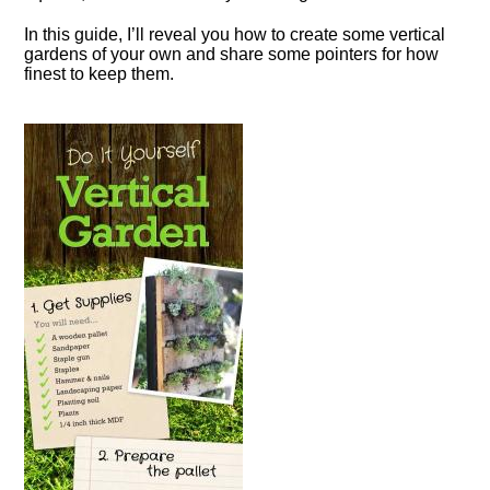
In this guide, I’ll reveal you how to create some vertical
gardens of your own and share some pointers for how
finest to keep them.