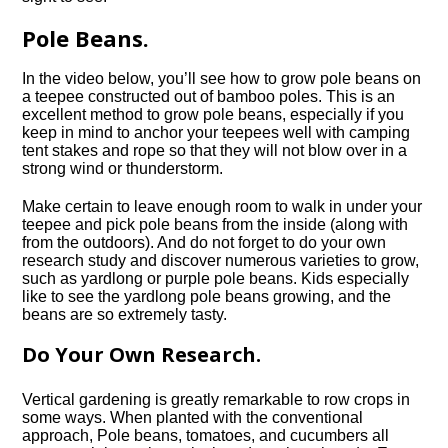
Pole Beans.
In the video below, you’ll see how to grow pole beans on
a teepee constructed out of bamboo poles. This is an
excellent method to grow pole beans, especially if you
keep in mind to anchor your teepees well with camping
tent stakes and rope so that they will not blow over in a
strong wind or thunderstorm.
Make certain to leave enough room to walk in under your
teepee and pick pole beans from the inside (along with
from the outdoors). And do not forget to do your own
research study and discover numerous varieties to grow,
such as yardlong or purple pole beans. Kids especially
like to see the yardlong pole beans growing, and the
beans are so extremely tasty.
Do Your Own Research.
Vertical gardening is greatly remarkable to row crops in
some ways. When planted with the conventional
approach, Pole beans, tomatoes, and cucumbers all