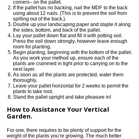
corners– on the pallet.
If the pallet has no backing, nail the MDF to the back
using about 12 nails. (This is to prevent the soil from
spilling out of the back.).
Double up your landscaping paper and staple it along
the sides, bottom, and back of the pallet.
Lay your pallet down flat and fill it with potting soil.
Press the soil down strongly, however leave enough
room for planting.
Begin planting, beginning with the bottom of the pallet.
As you work your method up, ensure each of the
plants are crammed in tight prior to carrying on to the
next layer.
As soon as all the plants are protected, water them
thoroughly.
Leave your pallet horizontal for 2 weeks to permit the
plants to take root.
Stand the pallet upright and take pleasure in!
How to Assistance Your Vertical
Garden.
For one, there requires to be plenty of support for the
weight of the plants you’re growing. The much better