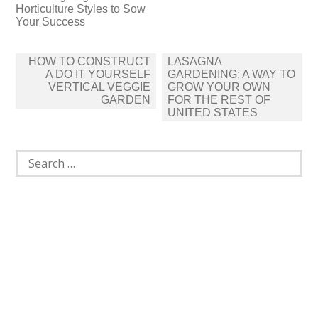
Horticulture Styles to Sow
Your Success
Post
HOW TO CONSTRUCT
LASAGNA
navigation
A DO IT YOURSELF
GARDENING: A WAY TO
VERTICAL VEGGIE
GROW YOUR OWN
GARDEN
FOR THE REST OF
UNITED STATES
Search
for: