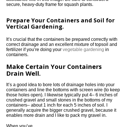
secure, heavy-duty frame for squash plants.
Prepare Your Containers and Soil for
Vertical Gardening.
It’s crucial that the containers be prepared correctly with
correct drainage and an excellent mixture of topsoil and
fertilizer if you’re doing your
vegetable gardening
in
containers.
Make Certain Your Containers
Drain Well.
It’s a good idea to bore lots of drainage holes into your
containers and line the bottoms with screen wire (to keep
those holes open). I likewise typically put 4– 6 inches of
crushed gravel and small stones in the bottoms of my
containers– about 1 inch for each 5 inches of soil. I
generally acquire the bigger crushed gravel, because it
enables more drain and I like to pack my gravel in.
When you’ve