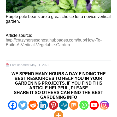
Purple pole beans are a great choice for a novice vertical
garden.
Article source:
http://crazyhorsesghost.hubpages.com/hub/How-To-
Build-A-Vertical-Vegetable-Garden
Last updated:
May 11, 2022
WE SPEND MANY HOURS A DAY FINDING THE
BEST RESOURCES TO HELP YOU IN YOUR
GARDENING PROJECTS. IF YOU FIND THIS
ARTICLE HELPFUL, PLEASE
SHARE IT SO OTHERS CAN FIND THE BEST
GARDENING INFO