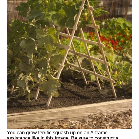
You can grow terrific squash up on an A-frame
assistance like in this image. Be sure to construct a