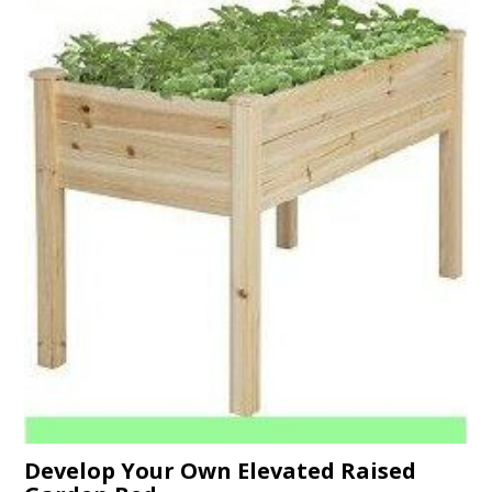
Develop Your Own Elevated Raised