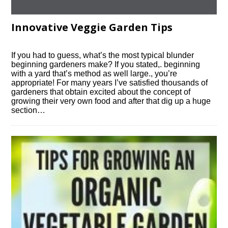
Innovative Veggie Garden Tips
If you had to guess, what’s the most typical blunder
beginning gardeners make? If you stated,. beginning
with a yard that’s method as well large., you’re
appropriate! For many years I’ve satisfied thousands of
gardeners that obtain excited about the concept of
growing their very own food and after that dig up a huge
section…