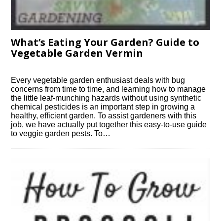
What’s Eating Your Garden? Guide to
Vegetable Garden Vermin
Every vegetable garden enthusiast deals with bug
concerns from time to time, and learning how to manage
the little leaf-munching hazards without using synthetic
chemical pesticides is an important step in growing a
healthy, efficient garden. To assist gardeners with this
job, we have actually put together this easy-to-use guide
to veggie garden pests. To…