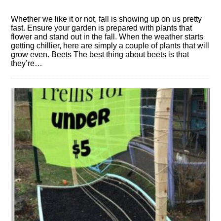
Whether we like it or not, fall is showing up on us pretty
fast. Ensure your garden is prepared with plants that
flower and stand out in the fall. When the weather starts
getting chillier, here are simply a couple of plants that will
grow even. Beets The best thing about beets is that
they’re…