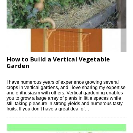
How to Build a Vertical Vegetable
Garden
I have numerous years of experience growing several
crops in vertical gardens, and I love sharing my expertise
and enthusiasm with others. Vertical gardening enables
you to grow a large array of plants in little spaces while
still taking pleasure in strong yields and numerous tasty
fruits. If you don’t have a great deal of…