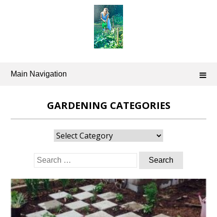
Skip
to
content
Main Navigation
GARDENING CATEGORIES
Gardening
Categories
Search
for: