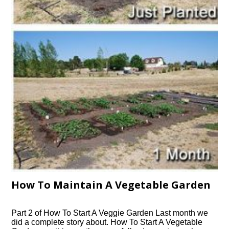
How To Maintain A Vegetable Garden
Part 2 of How To Start A Veggie Garden Last month we
did a complete story about. How To Start A Vegetable