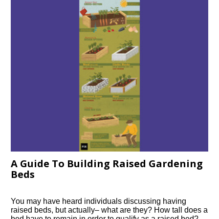
A Guide To Building Raised Gardening
Beds
You may have heard individuals discussing having
raised beds, but actually– what are they? How tall does a
bed have to remain in order to qualify as a raised bed?