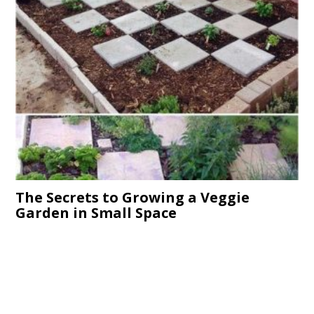
The Secrets to Growing a Veggie
Garden in Small Space