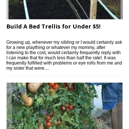
Build A Bed Trellis for Under $5!
Growing up, whenever my sibling or I would certainly ask
for a new plaything or whatever my mommy, after
listening to the cost, would certainly frequently reply with
I can make that for much less than half the rate!. It was
frequently fulfilled with problems or eye rolls from me and
my sister that were…