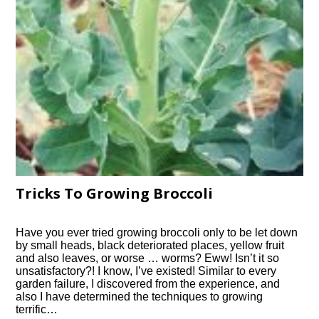
Tricks To Growing Broccoli
Have you ever tried growing broccoli only to be let down
by small heads, black deteriorated places, yellow fruit
and also leaves, or worse … worms? Eww! Isn’t it so
unsatisfactory?! I know, I’ve existed! Similar to every
garden failure, I discovered from the experience, and
also I have determined the techniques to growing
terrific…