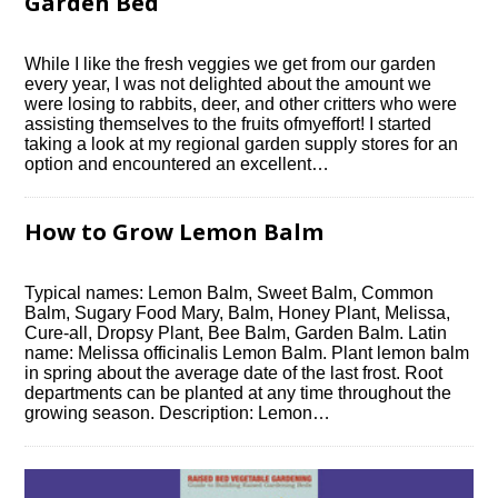
Garden Bed
While I like the fresh veggies we get from our garden
every year, I was not delighted about the amount we
were losing to rabbits, deer, and other critters who were
assisting themselves to the fruits ofmyeffort! I started
taking a look at my regional garden supply stores for an
option and encountered an excellent…
How to Grow Lemon Balm
Typical names: Lemon Balm, Sweet Balm, Common
Balm, Sugary Food Mary, Balm, Honey Plant, Melissa,
Cure-all, Dropsy Plant, Bee Balm, Garden Balm. Latin
name: Melissa officinalis Lemon Balm. Plant lemon balm
in spring about the average date of the last frost. Root
departments can be planted at any time throughout the
growing season. Description: Lemon…