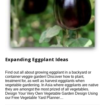
Expanding Eggplant Ideas
Find out all about growing eggplant in a backyard or
container veggie garden! Discover how to plant,
treatment for, as well as harvest eggplants when
vegetable gardening. In Asia where eggplants are native
they are amongst the most prized of all vegetables.
Design Your Very Own Vegetable Garden Design Using
our Free Vegetable Yard Planner…