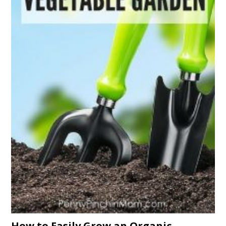
How to Easily Grow an Organic