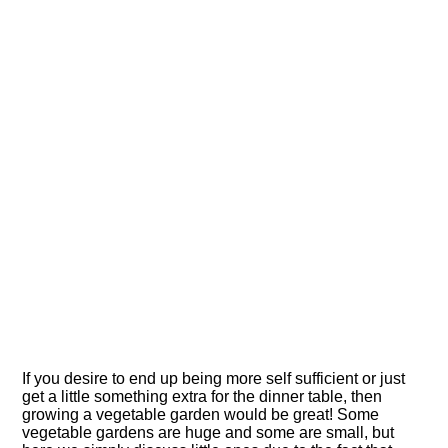
If you desire to end up being more self sufficient or just
get a little something extra for the dinner table, then
growing a vegetable garden would be great! Some
vegetable gardens are huge and some are small, but