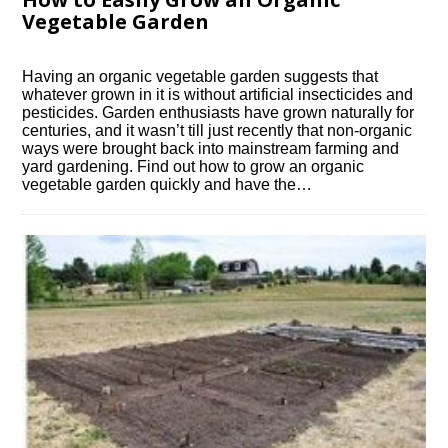
Vegetable Garden
Having an organic vegetable garden suggests that
whatever grown in it is without artificial insecticides and
pesticides. Garden enthusiasts have grown naturally for
centuries, and it wasn’t till just recently that non-organic
ways were brought back into mainstream farming and
yard gardening. Find out how to grow an organic
vegetable garden quickly and have the…