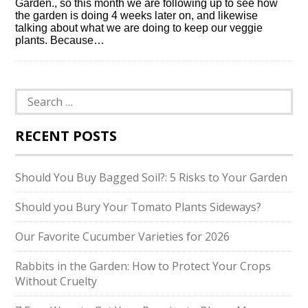
Garden., so this month we are following up to see how
the garden is doing 4 weeks later on, and likewise
talking about what we are doing to keep our veggie
plants. Because…
Search
for:
RECENT POSTS
Should You Buy Bagged Soil?: 5 Risks to Your Garden
Should you Bury Your Tomato Plants Sideways?
Our Favorite Cucumber Varieties for 2026
Rabbits in the Garden: How to Protect Your Crops
Without Cruelty