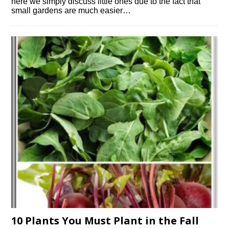
here we simply discuss little ones due to the fact that
small gardens are much easier…
10 Plants You Must Plant in the Fall