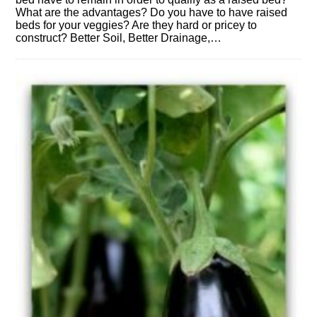
What are the advantages? Do you have to have raised
beds for your veggies? Are they hard or pricey to
construct? Better Soil, Better Drainage,…