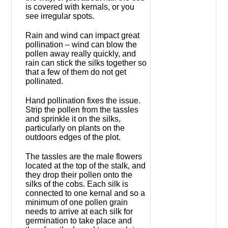
is covered with kernals, or you
see irregular spots.
Rain and wind can impact great
pollination – wind can blow the
pollen away really quickly, and
rain can stick the silks together so
that a few of them do not get
pollinated.
Hand pollination fixes the issue.
Strip the pollen from the tassles
and sprinkle it on the silks,
particularly on plants on the
outdoors edges of the plot.
The tassles are the male flowers
located at the top of the stalk, and
they drop their pollen onto the
silks of the cobs. Each silk is
connected to one kernal and so a
minimum of one pollen grain
needs to arrive at each silk for
germination to take place and