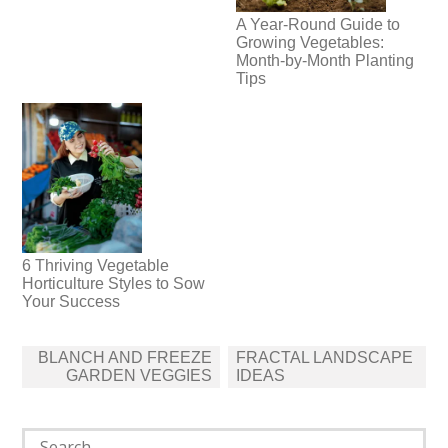
A Year-Round Guide to
Growing Vegetables:
Month-by-Month Planting
Tips
6 Thriving Vegetable
Horticulture Styles to Sow
Your Success
Post
BLANCH AND FREEZE
FRACTAL LANDSCAPE
navigation
GARDEN VEGGIES
IDEAS
Search