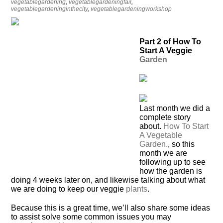
vegetablegardening
,
vegetablegardeningfail
,
vegetablegardeninginthecity
,
vegetablegardeningworkshop
Part 2 of How To
Start A Veggie
Garden
L
ast month we did a
complete story
about.
How To Start
A Vegetable
Garden.
, so this
month we are
following up to see
how the garden is
doing 4 weeks later on, and likewise talking about what
we are doing to keep our veggie
plants
.
Because this is a great time, we’ll also share some ideas
to assist solve some common issues you may