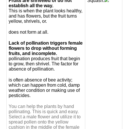
Fruits are shriveled or do not
Squash.
establish all the way.
This is when the plant looks healthy,
and has flowers, but the fruit turns
yellow, shrivels, or.
does not form at all.
Lack of pollination triggers female
flowers to drop without forming
fruits, and incomplete.
pollination produces fruit that begin
to grow, then shrivel. The factor for
absence of pollination.
is often absence of bee activity;
which can happen from cold, damp
weather condition or making use of
pesticides.
You can help the plants by hand
pollinating. This is quick and easy.
Select a male flower and utilize it to
spread pollen onto the yellow
cushion in the middle of the female