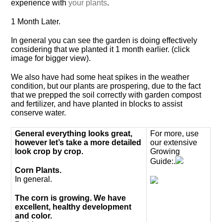
experience with
your plants
.
1 Month Later.
In general you can see the garden is doing effectively
considering that we planted it 1 month earlier. (click
image for bigger view).
We also have had some heat spikes in the weather
condition, but our plants are prospering, due to the fact
that we prepped the soil correctly with garden compost
and fertilizer, and have planted in blocks to assist
conserve water.
General everything looks great,
For more, use
however let’s take a more detailed
our extensive
look crop by crop.
Growing
Guide:.
Corn Plants.
In general.
The corn is growing. We have
excellent, healthy development
and color.