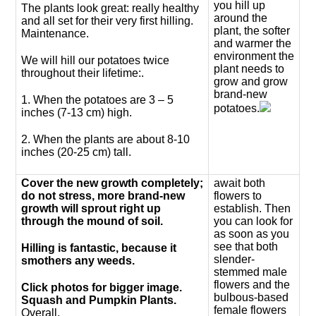
you hill up
The plants look great: really healthy
around the
and all set for their very first hilling.
plant, the softer
Maintenance.
and warmer the
environment the
We will hill our potatoes twice
plant needs to
throughout their lifetime:.
grow and grow
brand-new
1. When the potatoes are 3 – 5
potatoes.
inches (7-13 cm) high.
2. When the plants are about 8-10
inches (20-25 cm) tall.
Cover the new growth completely;
await both
do not stress, more brand-new
flowers to
growth will sprout right up
establish. Then
through the mound of soil.
you can look for
as soon as you
see that both
Hilling is fantastic, because it
slender-
smothers any weeds.
stemmed male
flowers and the
Click photos for bigger image.
bulbous-based
Squash and Pumpkin Plants.
female flowers
Overall.