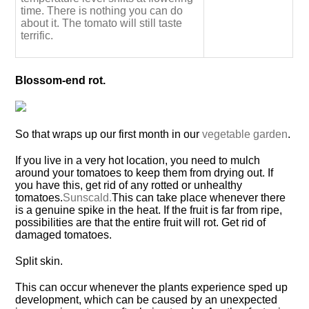
time. There is nothing you can do
about it. The tomato will still taste
terrific.
Blossom-end rot.
So that wraps up our first month in our
vegetable garden
.
If you live in a very hot location, you need to mulch
around your tomatoes to keep them from drying out. If
you have this, get rid of any rotted or unhealthy
tomatoes.
Sunscald.
This can take place whenever there
is a genuine spike in the heat. If the fruit is far from ripe,
possibilities are that the entire fruit will rot. Get rid of
damaged tomatoes.
Split skin.
This can occur whenever the plants experience sped up
development, which can be caused by an unexpected