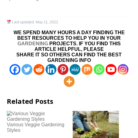
Last updated:
May 11, 2022
WE SPEND MANY HOURS A DAY FINDING THE
BEST RESOURCES TO HELP YOU IN YOUR
GARDENING
PROJECTS. IF YOU FIND THIS
ARTICLE HELPFUL, PLEASE
SHARE IT SO OTHERS CAN FIND THE BEST
GARDENING INFO
Related Posts
Various Veggie Gardening
Styles