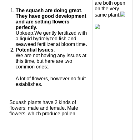
are both open
on the very
The squash are doing great.
same plant.
They have good development
and are setting flowers
perfectly.
Upkeep.We gently fertilized with
a liquid hydrolyzed fish and
seaweed fertilizer at bloom time.
Potential Issues.
We are not having any issues at
this time, but here are two
common ones:.
A lot of flowers, however no fruit
establishes.
Squash plants have 2 kinds of
flowers: male and female. Male
flowers, which produce pollen,.