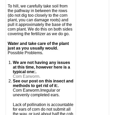
To hill, we carefully take soil from
the pathway in between the rows
(do not dig too closely to the corn
plant, you can damage roots) and
pull it approximately the base of the
corn plant. We do this on both sides
covering the fertilizer as we do go.
Water and take care of the plant
just as you usually would.
Possible Problems.
We are not having any issues
at this time, however here is a
typical one:.
Corn Earworm.
See our post on this insect and
methods to get rid of it:.
Corn Earworm.Irregular or
unevenly completed ears.
Lack of pollination is accountable
for ears of corn do not submit all
the way, or just about half the cob