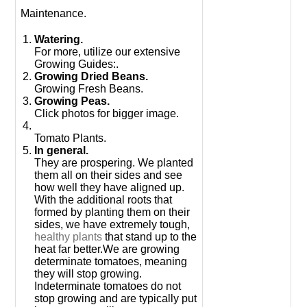
Maintenance.
Watering.
For more, utilize our extensive
Growing Guides:.
Growing Dried Beans.
Growing Fresh Beans.
Growing Peas.
Click photos for bigger image.
Tomato Plants.
In general.
They are prospering. We planted
them all on their sides and see
how well they have aligned up.
With the additional roots that
formed by planting them on their
sides, we have extremely tough,
healthy plants
that stand up to the
heat far better.We are growing
determinate tomatoes, meaning
they will stop growing.
Indeterminate tomatoes do not
stop growing and are typically put