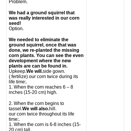
Problem.
We had a ground squirrel that
was really interested in our corn
seed!
Option.
We needed to eliminate the
ground squirrel, once that was
done, we re-planted the missing
corn plants. You can see the even
development where the new
plants are can be found in.
Upkeep.
We will.
side gown.
( fertilize) our corn twice during its
life time:.
1. When the corn reaches 6 – 8
inches (15-20 cm) high.
2. When the corn begins to
tassel.
We will also.
hill.
our corn twice throughout its life
time:.
1. When the corn is 6-8 inches (15-
20 cm) tall.