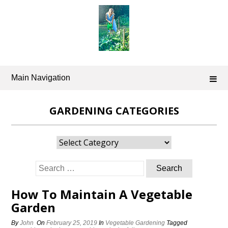
Skip
to
content
Main Navigation
GARDENING CATEGORIES
Gardening
Categories
Search
for:
How To Maintain A Vegetable
Garden
By
John
On
February 25, 2019
In
Vegetable Gardening
Tagged