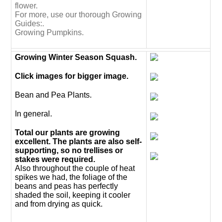
flower.
For more, use our thorough Growing
Guides:.
Growing Pumpkins.
Growing Winter Season Squash.
Click images for bigger image.
Bean and Pea Plants.
In general.
Total our plants are growing
excellent. The plants are also self-
supporting, so no trellises or
stakes were required.
Also throughout the couple of heat
spikes we had, the foliage of the
beans and peas has perfectly
shaded the soil, keeping it cooler
and from drying as quick.