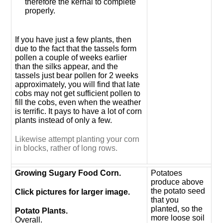
therefore the kernal to complete
properly.
If you have just a few plants, then
due to the fact that the tassels form
pollen a couple of weeks earlier
than the silks appear, and the
tassels just bear pollen for 2 weeks
approximately, you will find that late
cobs may not get sufficient pollen to
fill the cobs, even when the weather
is terrific. It pays to have a lot of corn
plants instead of only a few.
Likewise attempt planting your corn
in blocks, rather of long rows.
Growing Sugary Food Corn.
Potatoes
produce above
the potato seed
Click pictures for larger image.
that you
planted, so the
Potato Plants.
more loose soil
Overall.