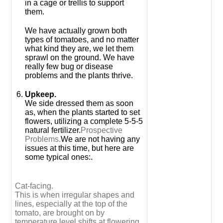
in a cage or trellis to support
them.
We have actually grown both
types of tomatoes, and no matter
what kind they are, we let them
sprawl on the ground. We have
really few bug or disease
problems and the plants thrive.
Upkeep.
We side dressed them as soon
as, when the plants started to set
flowers, utilizing a complete 5-5-5
natural fertilizer.
Prospective
Problems.
We are not having any
issues at this time, but here are
some typical ones:.
Cat-facing.
This is when irregular shapes and
lines, especially at the top of the
tomato, are brought on by
temperature level shifts at flowering