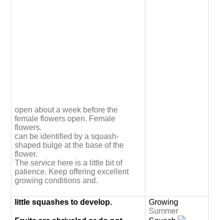
open about a week before the
female flowers open. Female
flowers.
can be identified by a squash-
shaped bulge at the base of the
flower.
The service here is a little bit of
patience. Keep offering excellent
growing conditions and.
little squashes to develop.
Growing
Summer