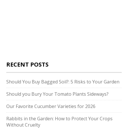
RECENT POSTS
Should You Buy Bagged Soil?: 5 Risks to Your Garden
Should you Bury Your Tomato Plants Sideways?
Our Favorite Cucumber Varieties for 2026
Rabbits in the Garden: How to Protect Your Crops
Without Cruelty