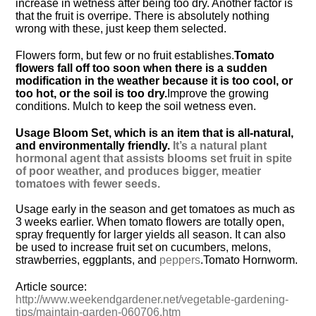
increase in wetness after being too dry. Another factor is
that the fruit is overripe. There is absolutely nothing
wrong with these, just keep them selected.
Flowers form, but few or no fruit establishes.
Tomato
flowers fall off too soon when there is a sudden
modification in the weather because it is too cool, or
too hot, or the soil is too dry.
Improve the growing
conditions. Mulch to keep the soil wetness even.
Usage Bloom Set, which is an item that is all-natural,
and environmentally friendly.
It’s a natural plant
hormonal agent that assists blooms set fruit in spite
of poor weather, and produces bigger, meatier
tomatoes with fewer seeds.
Usage early in the season and get tomatoes as much as
3 weeks earlier. When tomato flowers are totally open,
spray frequently for larger yields all season. It can also
be used to increase fruit set on cucumbers, melons,
strawberries, eggplants, and
peppers
.
Tomato Hornworm.
Article source:
http://www.weekendgardener.net/vegetable-gardening-
tips/maintain-garden-060706.htm