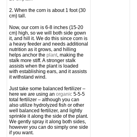
2. When the corn is about 1 foot (30
cm) tall.
Now, our corn is 6-8 inches (15-20
cm) high, so we will both side gown
it, and hill it. We do this since corn is
a heavy feeder and needs additional
nutrition as it grows, and hilling
helps anchor the
plant
, making the
stalk more stiff. A stronger stalk
assists when the plant is loaded
with establishing ears, and it assists
it withstand wind.
Just take some balanced fertilizer –
here we are using an
organic
5-5-5
total fertilizer – although you can
also utilize hydrolyzed fish or other
well balanced fertilizer, and lightly
sprinkle it along the side of the plant.
We gently spray it along both sides,
however you can do simply one side
if you want.