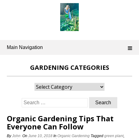
Skip
to
content
Main Navigation
GARDENING CATEGORIES
Gardening
Categories
Search
for:
Organic Gardening Tips That
Everyone Can Follow
By
John
On
June 10, 2018
In
Organic Gardening
Tagged
green plant
,