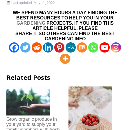
Last updated:
May 11, 2022
WE SPEND MANY HOURS A DAY FINDING THE
BEST RESOURCES TO HELP YOU IN YOUR
GARDENING
PROJECTS. IF YOU FIND THIS
ARTICLE HELPFUL, PLEASE
SHARE IT SO OTHERS CAN FIND THE BEST
GARDENING INFO
Related Posts
Grow organic produce in
your yard to supply your
family members with fresh,