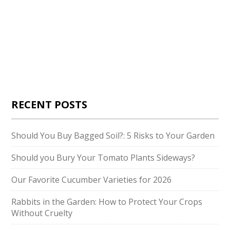
RECENT POSTS
Should You Buy Bagged Soil?: 5 Risks to Your Garden
Should you Bury Your Tomato Plants Sideways?
Our Favorite Cucumber Varieties for 2026
Rabbits in the Garden: How to Protect Your Crops
Without Cruelty