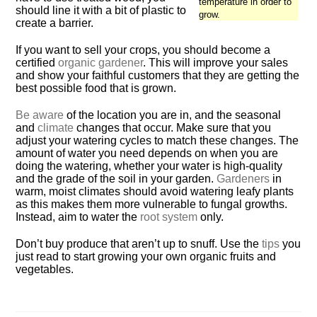
temperature in order to
should line it with a bit of plastic to
grow.
create a barrier.
If you want to sell your crops, you should become a
certified
organic gardener
. This will improve your sales
and show your faithful customers that they are getting the
best possible food that is grown.
Be aware
of the location you are in, and the seasonal
and
climate
changes that occur. Make sure that you
adjust your watering cycles to match these changes. The
amount of water you need depends on when you are
doing the watering, whether your water is high-quality
and the grade of the soil in your garden.
Gardeners
in
warm, moist climates should avoid watering leafy plants
as this makes them more vulnerable to fungal growths.
Instead, aim to water the
root system
only.
Don’t buy produce that aren’t up to snuff. Use the
tips
you
just read to start growing your own organic fruits and
vegetables.