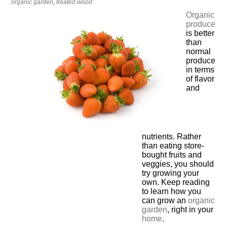
organic garden
,
treated wood
Organic
produce
is better
than
normal
produce
in terms
of flavor
and
nutrients. Rather
than eating store-
bought fruits and
veggies, you should
try growing your
own. Keep reading
to learn how you
can grow an
organic
garden
, right in your
home
.