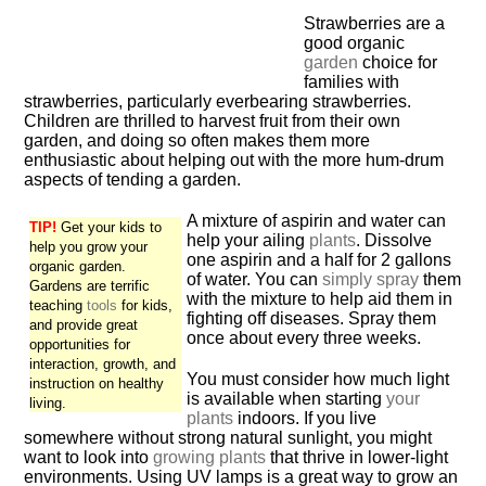
Strawberries are a
good organic
garden
choice for
families with
strawberries, particularly everbearing strawberries.
Children are thrilled to harvest fruit from their own
garden, and doing so often makes them more
enthusiastic about helping out with the more hum-drum
aspects of tending a garden.
A mixture of aspirin and water can
TIP!
Get your kids to
help your ailing
plants
. Dissolve
help you grow your
one aspirin and a half for 2 gallons
organic garden.
of water. You can
simply spray
them
Gardens are terrific
with the mixture to help aid them in
teaching
tools
for kids,
fighting off diseases. Spray them
and provide great
once about every three weeks.
opportunities for
interaction, growth, and
You must consider how much light
instruction on healthy
is available when starting
your
living.
plants
indoors. If you live
somewhere without strong natural sunlight, you might
want to look into
growing plants
that thrive in lower-light
environments. Using UV lamps is a great way to grow an