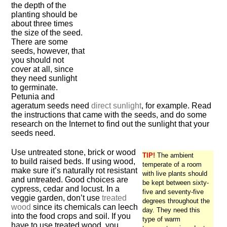
the depth of the
planting should be
about three times
the size of the seed.
There are some
seeds, however, that
you should not
cover at all, since
they need sunlight
to germinate.
Petunia and
ageratum seeds need
direct sunlight
, for example. Read
the instructions that came with the seeds, and do some
research on the Internet to find out the sunlight that your
seeds need.
Use untreated stone, brick or wood
TIP!
The ambient
to build raised beds. If using wood,
temperate of a room
make sure it’s naturally rot resistant
with live plants should
and untreated. Good choices are
be kept between sixty-
cypress, cedar and locust. In a
five and seventy-five
veggie garden, don’t use
treated
degrees throughout the
wood
since its chemicals can leech
day. They need this
into the food crops and soil. If you
type of warm
have to use treated wood, you