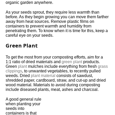
organic garden anywhere.
As your seeds sprout, they require less warmth than
before. As they begin growing you can move them farther
away from heat sources. Remove plastic films on
containers to prevent warmth and humidity from
penetrating them. To know when it is time for this, keep a
careful eye on your seeds.
Green Plant
To get the most from your composting efforts, aim for a
1:1 ratio of dried materials and
green plant
products.
Green
plant
mulches include everything from fresh
grass
clippings
, to unwanted vegetables, to recently pulled
weeds. Dried
plant material
consists of sawdust,
shredded paper, cardboard, straw, and cut-up and dried
wood material. Materials to avoid during composting
include diseased plants, meat, ashes and charcoal.
A good general rule
when planting your
seeds into
containers is that