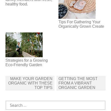
healthy food.
Tips For Gathering Your
Organically Grown Create
Strategies for a Growing
Eco-Friendly Garden
Post
MAKE YOUR GARDEN
GETTING THE MOST
navigation
ORGANIC WITH THESE
FROM A VIBRANT
TOP TIPS
ORGANIC GARDEN
Search
for: