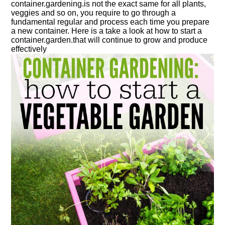
container.
gardening.
is not the exact same for all plants,
veggies and so on, you require to go through a
fundamental regular and process each time you prepare
a new
container
. Here is a take a look at how to start a
container.
garden.
that will continue to grow and produce
effectively