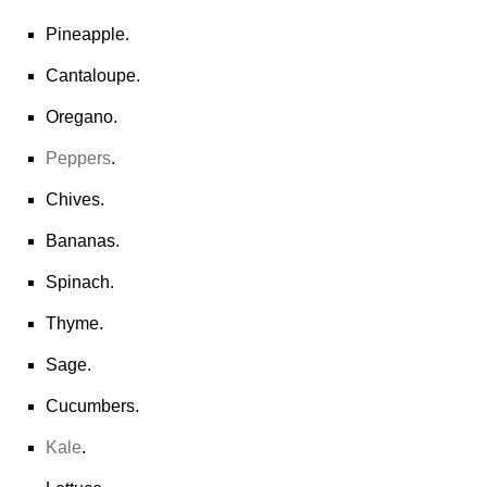
Pineapple.
Cantaloupe.
Oregano.
Peppers
.
Chives.
Bananas.
Spinach.
Thyme.
Sage.
Cucumbers.
Kale
.