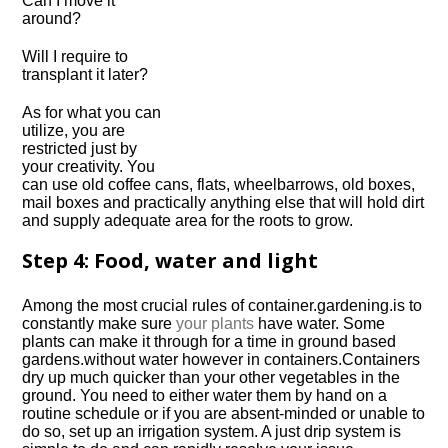
Can I move it
around?
Will I require to
transplant it later?
As for what you can
utilize, you are
restricted just by
your creativity. You
can use old coffee cans, flats, wheelbarrows, old boxes,
mail boxes and practically anything else that will hold dirt
and supply adequate area for the roots to grow.
Step 4: Food, water and light
Among the most crucial rules of
container.
gardening.
is to
constantly make sure
your plants
have water. Some
plants can make it through for a time in ground based
gardens.
without water however in
containers.
Containers
dry up much quicker than your other vegetables in the
ground. You need to either water them by hand on a
routine schedule or if you are absent-minded or unable to
do so, set up an irrigation system. A just drip system is