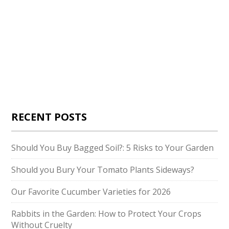
RECENT POSTS
Should You Buy Bagged Soil?: 5 Risks to Your Garden
Should you Bury Your Tomato Plants Sideways?
Our Favorite Cucumber Varieties for 2026
Rabbits in the Garden: How to Protect Your Crops
Without Cruelty