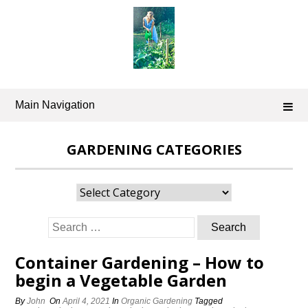
Skip
to
content
Main Navigation
GARDENING CATEGORIES
Gardening
Categories
Search
for:
Container Gardening – How to
begin a Vegetable Garden
By
John
On
April 4, 2021
In
Organic Gardening
Tagged