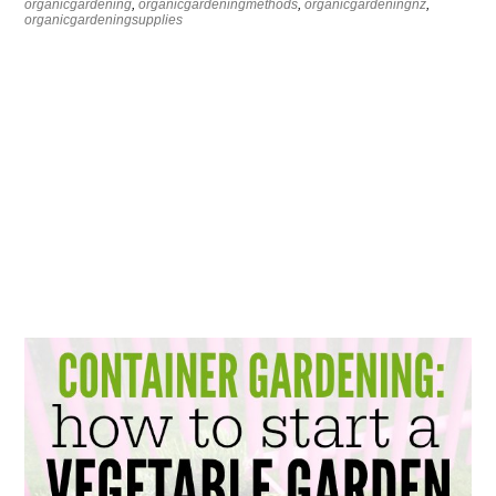
organicgardening
,
organicgardeningmethods
,
organicgardeningnz
,
organicgardeningsupplies