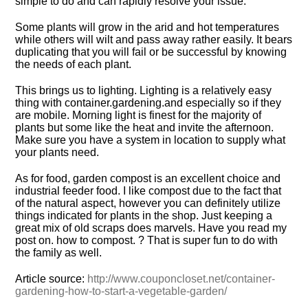
simple to do and can rapidly resolve your issue.
Some plants will grow in the arid and hot temperatures
while others will wilt and pass away rather easily. It bears
duplicating that you will fail or be successful by knowing
the needs of each plant.
This brings us to lighting. Lighting is a relatively easy
thing with
container.
gardening.
and especially so if they
are mobile. Morning light is finest for the majority of
plants but some like the heat and invite the afternoon.
Make sure you have a system in location to supply what
your plants need.
As for food, garden compost is an excellent choice and
industrial feeder food. I like compost due to the fact that
of the natural aspect, however you can definitely utilize
things indicated for plants in the shop. Just keeping a
great mix of old scraps does marvels. Have you read my
post on. how to compost. ? That is super fun to do with
the family as well.
Article source:
http://www.couponcloset.net/container-
gardening-how-to-start-a-vegetable-garden/