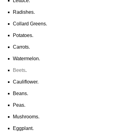
Lettuce.
Radishes.
Collard Greens.
Potatoes.
Carrots.
Watermelon.
Beets
.
Cauliflower.
Beans.
Peas.
Mushrooms.
Eggplant.