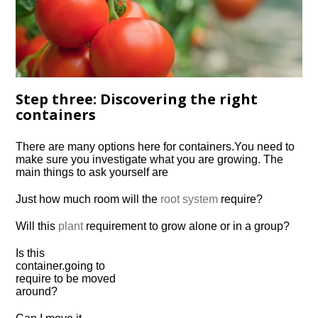
Step three: Discovering the right
containers
There are many options here for
containers.
You need to
make sure you investigate what you are growing. The
main things to ask yourself are
Just how much room will the
root system
require?
Will this
plant
requirement to grow alone or in a group?
Is this
container.
going to
require to be moved
around?