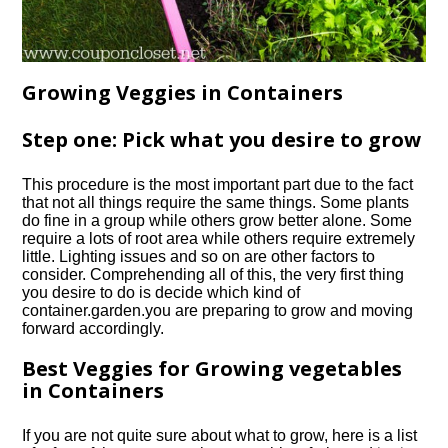
Growing Veggies in Containers
Step one: Pick what you desire to grow
This procedure is the most important part due to the fact
that not all things require the same things. Some plants
do fine in a group while others grow better alone. Some
require a lots of root area while others require extremely
little. Lighting issues and so on are other factors to
consider. Comprehending all of this, the very first thing
you desire to do is decide which kind of
container.
garden.
you are preparing to grow and moving
forward accordingly.
Best Veggies for Growing vegetables
in Containers
If you are not quite sure about what to grow, here is a list