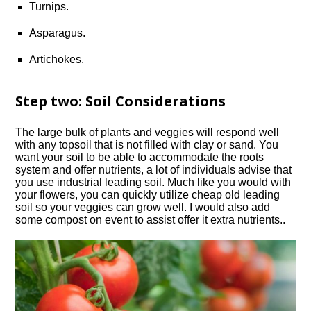
Turnips.
Asparagus.
Artichokes.
Step two: Soil Considerations
The large bulk of plants and veggies will respond well
with any topsoil that is not filled with clay or sand. You
want your soil to be able to accommodate the roots
system and offer nutrients, a lot of individuals advise that
you use industrial leading soil. Much like you would with
your flowers, you can quickly utilize cheap old leading
soil so your veggies can grow well. I would also add
some compost on event to assist offer it extra nutrients..