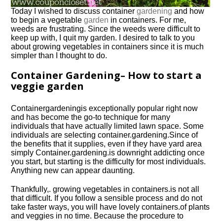
Today I wished to discuss container
gardening
and how
to begin a vegetable
garden
in containers. For me,
weeds are frustrating. Since the weeds were difficult to
keep up with, I quit my garden. I desired to talk to you
about growing vegetables in containers since it is much
simpler than I thought to do.
Container Gardening– How to start a
veggie garden
Container
gardening
is exceptionally popular right now
and has become the go-to technique for many
individuals that have actually limited lawn space. Some
individuals are selecting
container.
gardening.
Since of
the benefits that it supplies, even if they have yard area
simply
Container.
gardening.
is downright addicting once
you start, but starting is the difficulty for most individuals.
Anything new can appear daunting.
Thankfully,.
growing vegetables in containers.
is not all
that difficult. If you follow a sensible process and do not
take faster ways, you will have lovely
containers.
of plants
and veggies in no time. Because the procedure to