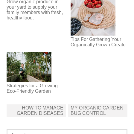
Grow organic produce in
your yard to supply your
family members with fresh,
healthy food.
Tips For Gathering Your
Organically Grown Create
Strategies for a Growing
Eco-Friendly Garden
Post
HOW TO MANAGE
MY ORGANIC GARDEN
navigation
GARDEN DISEASES
BUG CONTROL
Search