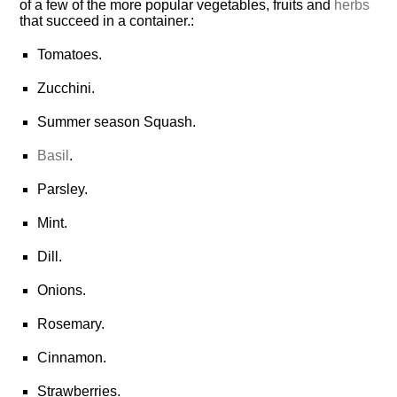
of a few of the more popular vegetables, fruits and
herbs
that succeed in a
container.
:
Tomatoes.
Zucchini.
Summer season Squash.
Basil
.
Parsley.
Mint.
Dill.
Onions.
Rosemary.
Cinnamon.
Strawberries.