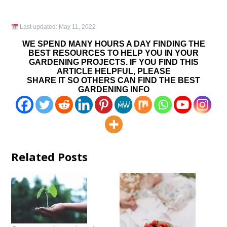
Last updated:
May 11, 2022
WE SPEND MANY HOURS A DAY FINDING THE
BEST RESOURCES TO HELP YOU IN YOUR
GARDENING PROJECTS. IF YOU FIND THIS
ARTICLE HELPFUL, PLEASE
SHARE IT SO OTHERS CAN FIND THE BEST
GARDENING INFO
Related Posts