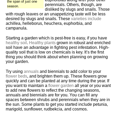
the span of just one
perennials. Others, though, are
season.
disliked by slugs and snails. Those
with rough leaves or an unappetizing taste will be less
desired by slugs and snails. These
varieties include
achillea, helleborus, heuchera, euphorbia, and
campanula.
Starting a garden which is pest-free is easy, if you have
healthy soil
.
Healthy plants
grown in robust and enriched
soil have an advantage in fighting pest infestation. High-
quality soil that is low on chemicals is key. It’s the first
thing you should think about when planning on growing
your garden.
Try using
annuals
and biennials to add color to your
flower beds
, and brighten them up. These flowers grow
quickly and can be planted at any time during the year. If
you want to maintain a
flower garden
all year or you want
to add new flowers to reflect the changing seasons,
annuals and biennials are for you. You can fill any
spaces between shrubs and perennials when they are in
the sun. Some plants to get you started include petunia,
marigold, sunflower, rudbekcia, and cosmos.