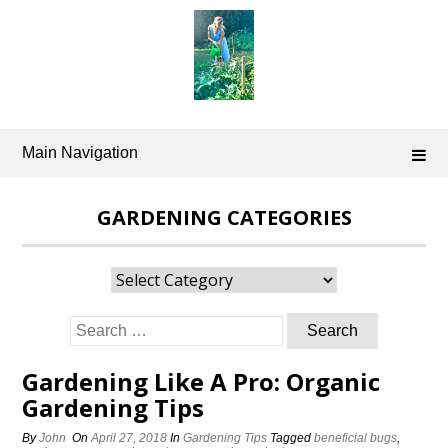
Skip
to
content
Main Navigation
GARDENING CATEGORIES
Gardening
Categories
Search
for:
Gardening Like A Pro: Organic
Gardening Tips
By
John
On
April 27, 2018
In
Gardening Tips
Tagged
beneficial bugs
,