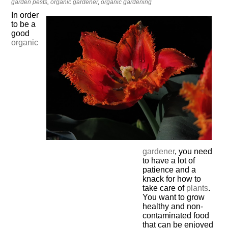
garden pests
,
organic gardener
,
organic gardening
In order
to be a
good
organic
gardener
, you need
to have a lot of
patience and a
knack for how to
take care of
plants
.
You want to grow
healthy and non-
contaminated food
that can be enjoyed