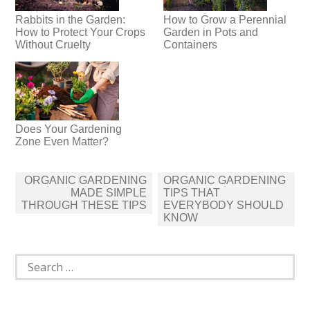
Rabbits in the Garden:
How to Grow a Perennial
How to Protect Your Crops
Garden in Pots and
Without Cruelty
Containers
Does Your Gardening
Zone Even Matter?
Post
ORGANIC GARDENING
ORGANIC GARDENING
navigation
MADE SIMPLE
TIPS THAT
THROUGH THESE TIPS
EVERYBODY SHOULD
KNOW
Search
for: