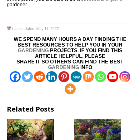
gardener.
Last updated:
May 11, 2022
WE SPEND MANY HOURS A DAY FINDING THE
BEST RESOURCES TO HELP YOU IN YOUR
GARDENING
PROJECTS. IF YOU FIND THIS
ARTICLE HELPFUL, PLEASE
SHARE IT SO OTHERS CAN FIND THE BEST
GARDENING
INFO
Related Posts