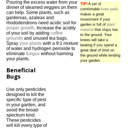
Pouring the excess water from your
TIP!
A set of
dinner of steamed veggies on them
comfortable
knee pads
can help. Some plants, such as
makes a great
gardenias, azaleas and
investment if your
rhododendrons need acidic soil for
garden is full of
plant
proper growth
. Increase the acidity
material
that stays low
of your soil by adding
coffee
to the ground. Your
grounds
and unused tea bags.
knees will take a
Spray
your plants
with a 9:1 mixture
beating if you spend a
of water and hydrogen peroxide to
great deal of time on
eliminate
fungus
without harming
the ground while tending
your plants.
your garden.
Beneficial
Bugs
Use only pesticides
designed to kill the
specific type of pest
in your garden, and
avoid the broad-
spectrum kind.
These pesticides
will kill every type of