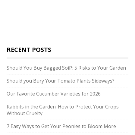
RECENT POSTS
Should You Buy Bagged Soil?: 5 Risks to Your Garden
Should you Bury Your Tomato Plants Sideways?
Our Favorite Cucumber Varieties for 2026
Rabbits in the Garden: How to Protect Your Crops
Without Cruelty
7 Easy Ways to Get Your Peonies to Bloom More