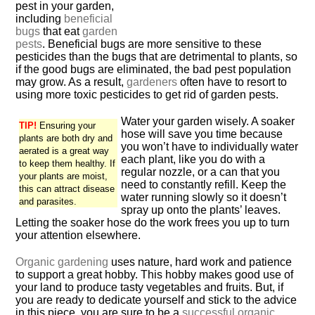
pest in your garden,
including
beneficial
bugs
that eat
garden
pests
. Beneficial bugs are more sensitive to these
pesticides than the bugs that are detrimental to plants, so
if the good bugs are eliminated, the bad pest population
may grow. As a result,
gardeners
often have to resort to
using more toxic pesticides to get rid of garden pests.
Water your garden wisely. A soaker
TIP!
Ensuring your
hose will save you time because
plants are both dry and
you won’t have to individually water
aerated is a great way
each plant, like you do with a
to keep them healthy. If
regular nozzle, or a can that you
your plants are moist,
need to constantly refill. Keep the
this can attract disease
water running slowly so it doesn’t
and parasites.
spray up onto the plants’ leaves.
Letting the soaker hose do the work frees you up to turn
your attention elsewhere.
Organic gardening
uses nature, hard work and patience
to support a great hobby. This hobby makes good use of
your land to produce tasty vegetables and fruits. But, if
you are ready to dedicate yourself and stick to the advice
in this piece, you are sure to be a
successful organic