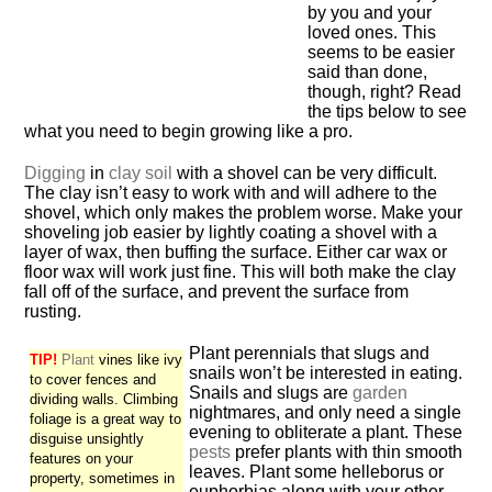
by you and your
loved ones. This
seems to be easier
said than done,
though, right? Read
the tips below to see
what you need to begin growing like a pro.
Digging
in
clay soil
with a shovel can be very difficult.
The clay isn’t easy to work with and will adhere to the
shovel, which only makes the problem worse. Make your
shoveling job easier by lightly coating a shovel with a
layer of wax, then buffing the surface. Either car wax or
floor wax will work just fine. This will both make the clay
fall off of the surface, and prevent the surface from
rusting.
Plant perennials that slugs and
TIP!
Plant
vines like ivy
snails won’t be interested in eating.
to cover fences and
Snails and slugs are
garden
dividing walls. Climbing
nightmares, and only need a single
foliage is a great way to
evening to obliterate a plant. These
disguise unsightly
pests
prefer plants with thin smooth
features on your
leaves. Plant some helleborus or
property, sometimes in
euphorbias along with your other