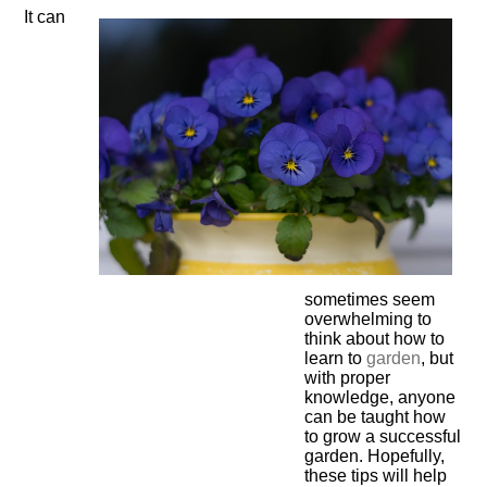
It can
sometimes seem
overwhelming to
think about how to
learn to
garden
, but
with proper
knowledge, anyone
can be taught how
to grow a successful
garden. Hopefully,
these tips will help