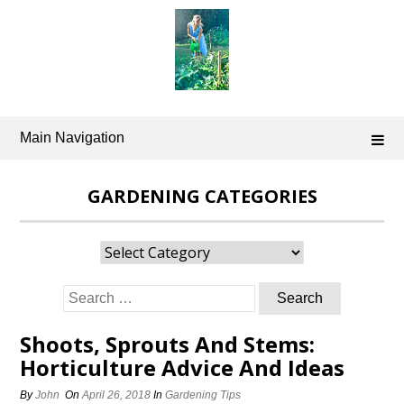
Skip
to
content
Main Navigation
GARDENING CATEGORIES
Gardening
Categories
Search
for:
Shoots, Sprouts And Stems:
Horticulture Advice And Ideas
By
John
On
April 26, 2018
In
Gardening Tips