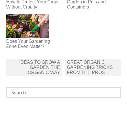
How to Protect Your Crops
Garden in Pots and
Without Cruelty
Containers
Does Your Gardening
Zone Even Matter?
Post
IDEAS TO GROW A
GREAT ORGANIC
navigation
GARDEN THE
GARDENING TRICKS
ORGANIC WAY
FROM THE PROS
Search
for: