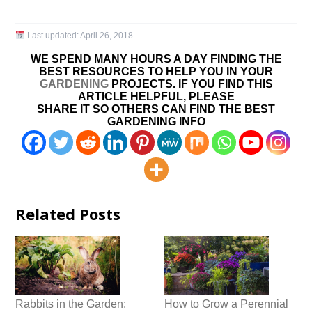
Last updated:
April 26, 2018
WE SPEND MANY HOURS A DAY FINDING THE
BEST RESOURCES TO HELP YOU IN YOUR
GARDENING
PROJECTS. IF YOU FIND THIS
ARTICLE HELPFUL, PLEASE
SHARE IT SO OTHERS CAN FIND THE BEST
GARDENING INFO
Related Posts
Rabbits in the Garden:
How to Grow a Perennial