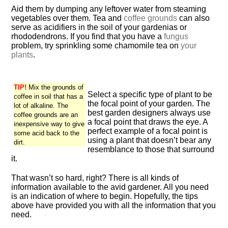
Aid them by dumping any leftover water from steaming
vegetables over them. Tea and
coffee grounds
can also
serve as acidifiers in the soil of your gardenias or
rhododendrons. If you find that you have a
fungus
problem, try sprinkling some chamomile tea on
your
plants
.
TIP!
Mix the grounds of
Select a specific type of plant to be
coffee in soil that has a
the focal point of your garden. The
lot of alkaline. The
best garden designers always use
coffee grounds are an
a focal point that draws the eye. A
inexpensive way to give
perfect example of a focal point is
some acid back to the
using a plant that doesn’t bear any
dirt.
resemblance to those that surround
it.
That wasn’t so hard, right? There is all kinds of
information available to the avid gardener. All you need
is an indication of where to begin. Hopefully, the tips
above have provided you with all the information that you
need.