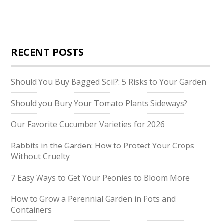
RECENT POSTS
Should You Buy Bagged Soil?: 5 Risks to Your Garden
Should you Bury Your Tomato Plants Sideways?
Our Favorite Cucumber Varieties for 2026
Rabbits in the Garden: How to Protect Your Crops
Without Cruelty
7 Easy Ways to Get Your Peonies to Bloom More
How to Grow a Perennial Garden in Pots and
Containers