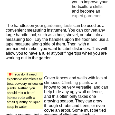
you to improve your
horticulture skills
and become an
expert gardener
.
The handles on your
gardening tools
can be used as a
convenient measuring instrument. You can convert any
large handle tool, such as a hoe, shovel, or rake into a
measuring tool. Lay the handles upon the floor and use a
tape measure along side of them. Then, with a
permanent marker, you want to label distances. This will
allow you to have a ruler at your fingertips when you are
working out in the garden.
TIP!
You don’t need
Cover fences and walls with lots of
expensive chemicals to
climbers.
Climbing plants
are
treat powdery mildew on
known to be very versatile, and can
plants. Rather, you
help hide any ugly wall or fence,
should mix a bit of
and this often only takes one
baking soda
with a
growing season. They can grow
small quantity of liquid
through shrubs and trees, or even
soap in water.
cover an arbor. Some must be tied
onto a support, but a number of climbers attach to