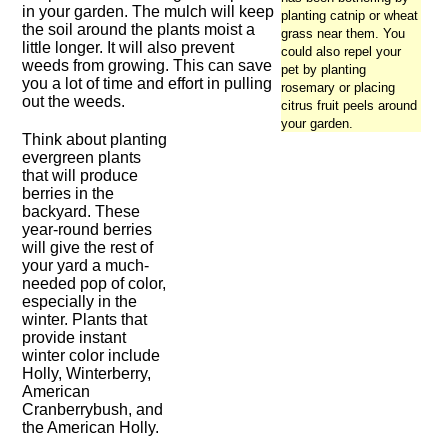
in your garden. The mulch will keep
planting catnip or wheat
the soil around the plants moist a
grass near them. You
little longer. It will also prevent
could also repel your
weeds from growing. This can save
pet by planting
you a lot of time and effort in pulling
rosemary or placing
out the weeds.
citrus fruit peels around
your garden.
Think about planting
evergreen plants
that will produce
berries in the
backyard. These
year-round berries
will give the rest of
your yard a much-
needed pop of color,
especially in the
winter. Plants that
provide instant
winter color include
Holly, Winterberry,
American
Cranberrybush, and
the American Holly.