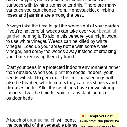
surfaces with twining stems or tendrils. There are many
varieties you can choose from. Honeysuckle, climbing
roses and jasmine are among the best.
Always take the time to get the weeds out of your garden.
If you’re not careful, weeds can take over your
beautiful
garden
, ruining it. To aid in this venture, you might want
to use white vinegar. Weeds can be killed by white
vinegar! Load up your spray bottle with some white
vinegar, and spray the weeds away instead of breaking
your back removing them by hand.
Start your peas in a protected indoors environment rather
than outside. When you
plant
the seeds indoors, your
seeds will start to germinate better. The seedlings will
also be heartier, which means they can resist pests and
diseases better. After the seedlings have grown strong
indoors, it will be time for you to transplant them to
outdoor beds.
TIP!
Tempt your cat
A touch of
organic mulch
will boost
away from the plants he
the potential of the vegetable plants
has been bothering by