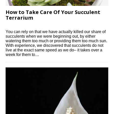
How to Take Care Of Your Succulent
Terrarium
You can rely on that we have actually killed our share of
succulents when we were beginning out, by either
watering them too much or providing them too much sun.
With experience, we discovered that succulents do not
live at the exact same speed as we do– it takes over a
week for them to…