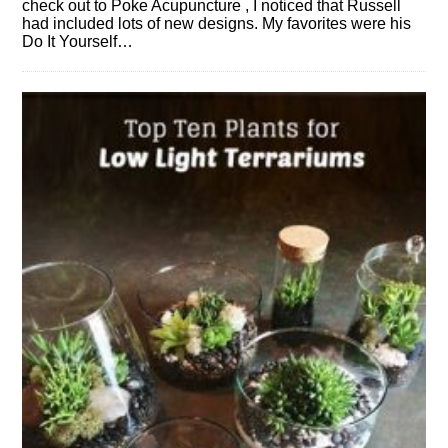
check out to Poke Acupuncture , I noticed that Russell
had included lots of new designs. My favorites were his
Do It Yourself…