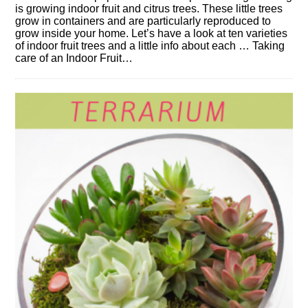
is growing indoor fruit and citrus trees. These little trees
grow in containers and are particularly reproduced to
grow inside your home. Let’s have a look at ten varieties
of indoor fruit trees and a little info about each … Taking
care of an Indoor Fruit…