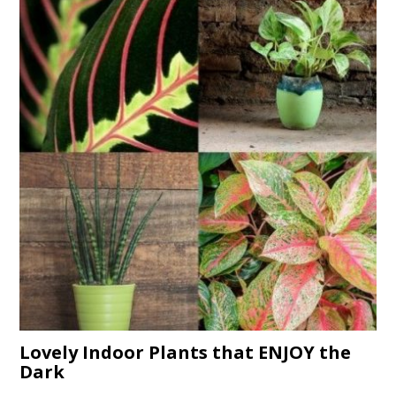
Lovely Indoor Plants that ENJOY the
Dark