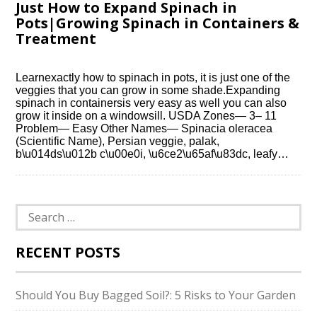
Just How to Expand Spinach in
Pots|Growing Spinach in Containers &
Treatment
Learnexactly how to spinach in pots, it is just one of the
veggies that you can grow in some shade.Expanding
spinach in containersis very easy as well you can also
grow it inside on a windowsill. USDA Zones— 3– 11
Problem— Easy Other Names— Spinacia oleracea
(Scientific Name), Persian veggie, palak,
b\u014ds\u012b c\u00e0i, \u6ce2\u65af\u83dc, leafy…
Search
for:
RECENT POSTS
Should You Buy Bagged Soil?: 5 Risks to Your Garden