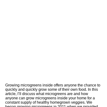
Growing microgreens inside offers anyone the chance to
quickly and quickly grow some of their own food. In this
article, I’ll discuss what microgreens are and how
anyone can grow microgreens inside your home for a
constant supply of healthy homegrown veggies. We
began growing microgreens in 2011 when we provided