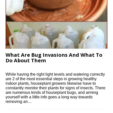
What Are Bug Invasions And What To
Do About Them
While having the right light levels and watering correctly
are 2 of the most essential steps in growing healthy
indoor plants, houseplant growers likewise have to
constantly monitor their plants for signs of insects. There
are numerous kinds of houseplant bugs, and arming
yourself with a little info goes a long way towards
removing an…