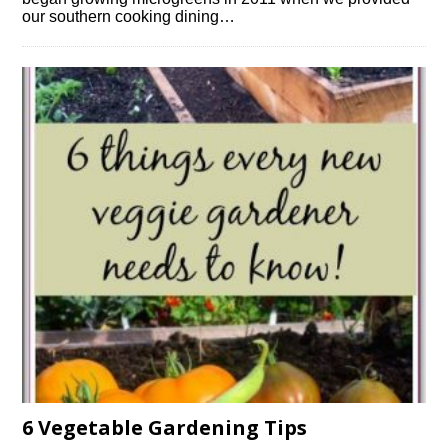
our southern cooking dining…
6 Vegetable Gardening Tips