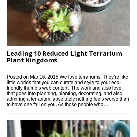
Leading 10 Reduced Light Terrarium
Plant Kingdoms
Posted on Mar 16, 2015 We love terrariums. They’re like
little worlds that you can curate and style to your eco-
friendly thumb’s web content. The work and also love
that goes into planning, planting, decorating, and also
admiring a terrarium, absolutely nothing feels worse than
to have one fail on you. As those people who…