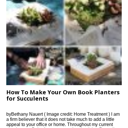
How To Make Your Own Book Planters
for Succulents
byBethany Nauert ( Image credit: Home Treatment ) I am
a firm believer that it does not take much to add a little
appeal to your office or home. Throughout my current