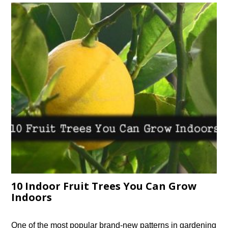
10 Indoor Fruit Trees You Can Grow
Indoors
One of the most popular brand-new patterns in gardening