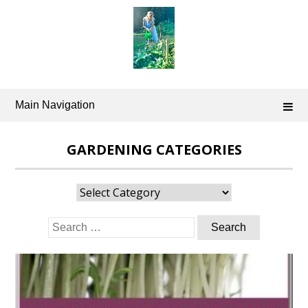
Skip
to
content
Main Navigation
GARDENING CATEGORIES
Gardening
Categories
Search
for: