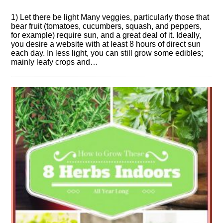
1) Let there be light Many veggies, particularly those that
bear fruit (tomatoes, cucumbers, squash, and peppers,
for example) require sun, and a great deal of it. Ideally,
you desire a website with at least 8 hours of direct sun
each day. In less light, you can still grow some edibles;
mainly leafy crops and…