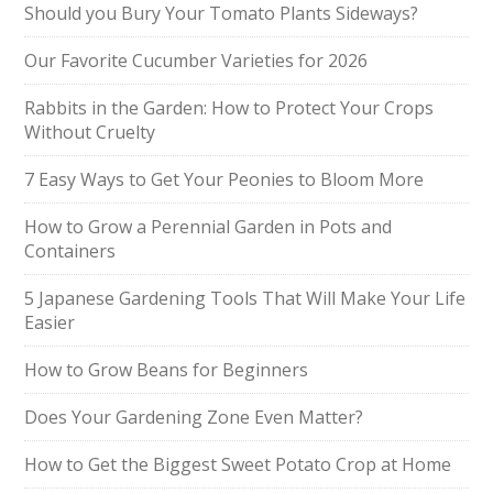
Should you Bury Your Tomato Plants Sideways?
Our Favorite Cucumber Varieties for 2026
Rabbits in the Garden: How to Protect Your Crops
Without Cruelty
7 Easy Ways to Get Your Peonies to Bloom More
How to Grow a Perennial Garden in Pots and
Containers
5 Japanese Gardening Tools That Will Make Your Life
Easier
How to Grow Beans for Beginners
Does Your Gardening Zone Even Matter?
How to Get the Biggest Sweet Potato Crop at Home