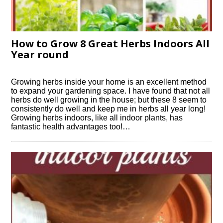
How to Grow 8 Great Herbs Indoors All
Year round
Growing herbs inside your home is an excellent method
to expand your gardening space. I have found that not all
herbs do well growing in the house; but these 8 seem to
consistently do well and keep me in herbs all year long!
Growing herbs indoors, like all indoor plants, has
fantastic health advantages too!…