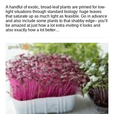
A handful of exotic, broad-leaf plants are primed for low-
light situations through standard biology: huge leaves
that saturate up as much light as feasible. Go in advance
and also include some plants to that shabby edge– you’ll
be amazed at just how a lot extra inviting it looks and
also exactly how a lot better…