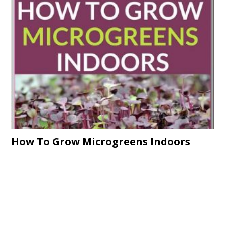
How To Grow Microgreens Indoors