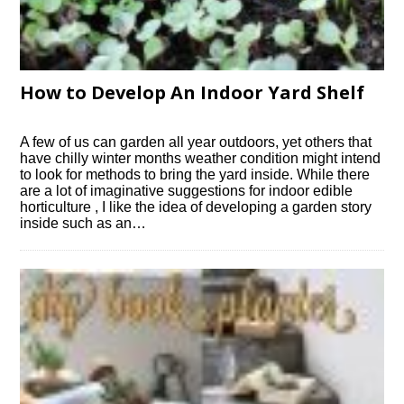
How to Develop An Indoor Yard Shelf
A few of us can garden all year outdoors, yet others that
have chilly winter months weather condition might intend
to look for methods to bring the yard inside. While there
are a lot of imaginative suggestions for indoor edible
horticulture , I like the idea of developing a garden story
inside such as an…