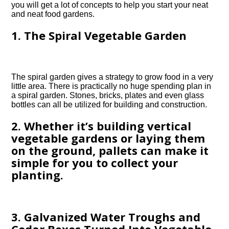
you will get a lot of concepts to help you start your neat
and neat food gardens.
1. The Spiral Vegetable Garden
The spiral garden gives a strategy to grow food in a very
little area. There is practically no huge spending plan in
a spiral garden. Stones, bricks, plates and even glass
bottles can all be utilized for building and construction.
2. Whether it’s building vertical
vegetable gardens or laying them
on the ground, pallets can make it
simple for you to collect your
planting.
3. Galvanized Water Troughs and