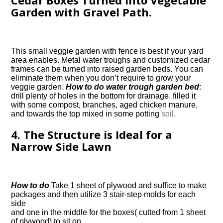
Cedar Boxes Turned Into Vegetable
Garden with Gravel Path.
This small veggie garden with fence is best if your yard
area enables. Metal water troughs and customized cedar
frames can be turned into raised garden beds. You can
eliminate them when you don’t require to grow your
veggie garden.
How to do water trough garden bed
:
drill plenty of holes in the bottom for drainage. filled it
with some compost, branches, aged chicken manure,
and towards the top mixed in some potting
soil
.
4. The Structure is Ideal for a
Narrow Side Lawn
How to do
Take 1 sheet of plywood and suffice to make
packages and then utilize 3 stair-step molds for each
side
and one in the middle for the boxes( cutted from 1 sheet
of plywood) to sit on.