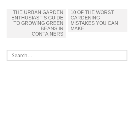
Post
THE URBAN GARDEN
10 OF THE WORST
navigation
ENTHUSIAST’S GUIDE
GARDENING
TO GROWING GREEN
MISTAKES YOU CAN
BEANS IN
MAKE
CONTAINERS
Search
for: