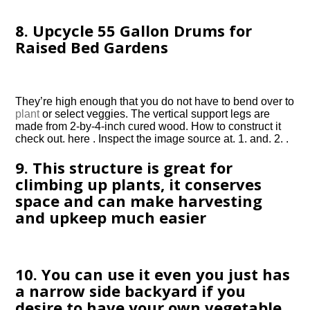
8. Upcycle 55 Gallon Drums for
Raised Bed Gardens
They’re high enough that you do not have to bend over to
plant
or select veggies. The vertical support legs are
made from 2-by-4-inch cured wood. How to construct it
check out. here . Inspect the image source at. 1. and. 2. .
9. This structure is great for
climbing up plants, it conserves
space and can make harvesting
and upkeep much easier
10. You can use it even you just has
a narrow side backyard if you
desire to have your own vegetable