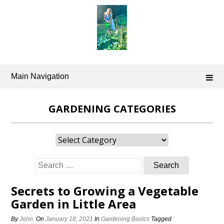
Skip
to
content
Main Navigation
GARDENING CATEGORIES
Gardening
Categories
Search
for:
Secrets to Growing a Vegetable
Garden in Little Area
By
John
On
January 18, 2021
In
Gardening Basics
Tagged