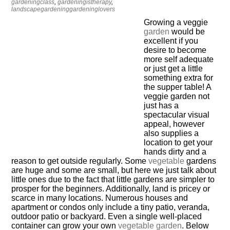
gardeningclass
,
gardeningistherapy
,
landscapegardeninggardeninglovers
Growing a veggie
garden
would be
excellent if you
desire to become
more self adequate
or just get a little
something extra for
the supper table! A
veggie garden not
just has a
spectacular visual
appeal, however
also supplies a
location to get your
hands dirty and a
reason to get outside regularly. Some
vegetable
gardens
are huge and some are small, but here we just talk about
little ones due to the fact that little gardens are simpler to
prosper for the beginners. Additionally, land is pricey or
scarce in many locations. Numerous houses and
apartment or condos only include a tiny patio, veranda,
outdoor patio or backyard. Even a single well-placed
container can grow your own
vegetable garden
. Below