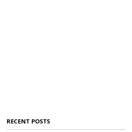
RECENT POSTS