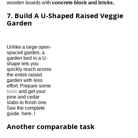
wooden boards with
concrete block and bricks.
.
7. Build A U-Shaped Raised Veggie
Garden
Unlike a large open-
spaced garden, a
garden bed in a U-
shape lets you
quickly reach across
the entire raised
garden with less
effort. Prepare some
tools
and get your
pine and cedar
slabs to finish one.
See the complete
guide. here. !
Another comparable task