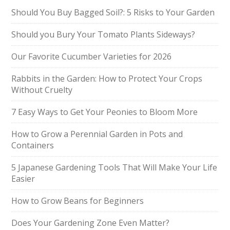
Should You Buy Bagged Soil?: 5 Risks to Your Garden
Should you Bury Your Tomato Plants Sideways?
Our Favorite Cucumber Varieties for 2026
Rabbits in the Garden: How to Protect Your Crops
Without Cruelty
7 Easy Ways to Get Your Peonies to Bloom More
How to Grow a Perennial Garden in Pots and
Containers
5 Japanese Gardening Tools That Will Make Your Life
Easier
How to Grow Beans for Beginners
Does Your Gardening Zone Even Matter?