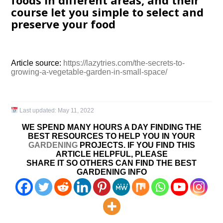
foods in different areas, and their
course let you simple to select and
preserve your food
Article source:
https://lazytries.com/the-secrets-to-
growing-a-vegetable-garden-in-small-space/
Last updated:
May 11, 2022
WE SPEND MANY HOURS A DAY FINDING THE
BEST RESOURCES TO HELP YOU IN YOUR
GARDENING
PROJECTS. IF YOU FIND THIS
ARTICLE HELPFUL, PLEASE
SHARE IT SO OTHERS CAN FIND THE BEST
GARDENING INFO