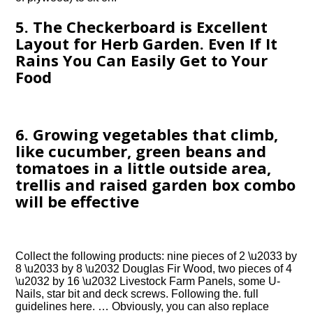
5. The Checkerboard is Excellent
Layout for Herb Garden. Even If It
Rains You Can Easily Get to Your
Food
6. Growing vegetables that climb,
like cucumber, green beans and
tomatoes in a little outside area,
trellis and raised garden box combo
will be effective
Collect the following products: nine pieces of 2 \u2033 by
8 \u2033 by 8 \u2032 Douglas Fir Wood, two pieces of 4
\u2032 by 16 \u2032 Livestock Farm Panels, some U-
Nails, star bit and deck screws. Following the. full
guidelines here. … Obviously, you can also replace