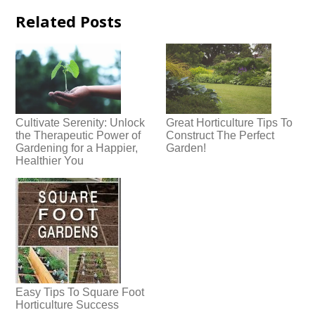
Related Posts
Cultivate Serenity: Unlock
Great Horticulture Tips To
the Therapeutic Power of
Construct The Perfect
Gardening for a Happier,
Garden!
Healthier You
Easy Tips To Square Foot
Horticulture Success