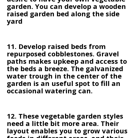
garden. You can develop a wooden
raised garden bed along the side
yard
11. Develop raised beds from
repurposed cobblestones. Gravel
paths makes upkeep and access to
the beds a breeze. The galvanized
water trough in the center of the
garden is an useful spot to fill an
occasional watering can.
12. These vegetable garden styles
need a little bit more area. Their
layout enables you to grow various