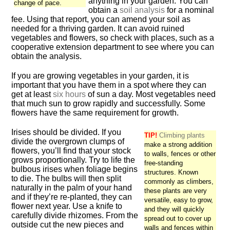
anything in your garden. You can
change of pace.
obtain a
soil analysis
for a nominal
fee. Using that report, you can amend your soil as
needed for a thriving garden. It can avoid ruined
vegetables and flowers, so check with places, such as a
cooperative extension department to see where you can
obtain the analysis.
If you are growing vegetables in your garden, it is
important that you have them in a spot where they can
get at least
six hours
of sun a day. Most vegetables need
that much sun to grow rapidly and successfully. Some
flowers have the same requirement for growth.
Irises should be divided. If you
TIP!
Climbing plants
divide the overgrown clumps of
make a strong addition
flowers, you’ll find that your stock
to walls, fences or other
grows proportionally. Try to life the
free-standing
bulbous irises when foliage begins
structures. Known
to die. The bulbs will then split
commonly as climbers,
naturally in the palm of your hand
these plants are very
and if they’re re-planted, they can
versatile, easy to grow,
flower next year. Use a knife to
and they will quickly
carefully divide rhizomes. From the
spread out to cover up
outside cut the new pieces and
walls and fences within