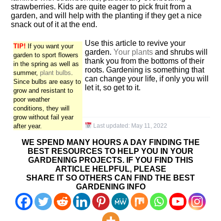
strawberries. Kids are quite eager to pick fruit from a
garden, and will help with the planting if they get a nice
snack out of it at the end.
Use this article to revive your
TIP!
If you want your
garden.
Your plants
and shrubs will
garden to sport flowers
thank you from the bottoms of their
in the spring as well as
roots. Gardening is something that
summer,
plant bulbs
.
can change your life, if only you will
Since bulbs are easy to
let it, so get to it.
grow and resistant to
poor weather
conditions, they will
grow without fail year
after year.
Last updated:
May 11, 2022
WE SPEND MANY HOURS A DAY FINDING THE
BEST RESOURCES TO HELP YOU IN YOUR
GARDENING PROJECTS. IF YOU FIND THIS
ARTICLE HELPFUL, PLEASE
SHARE IT SO OTHERS CAN FIND THE BEST
GARDENING INFO