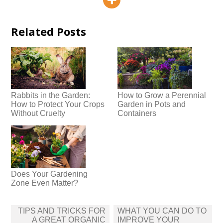
Related Posts
Rabbits in the Garden:
How to Grow a Perennial
How to Protect Your Crops
Garden in Pots and
Without Cruelty
Containers
Does Your Gardening
Zone Even Matter?
Post
TIPS AND TRICKS FOR
WHAT YOU CAN DO TO
navigation
A GREAT ORGANIC
IMPROVE YOUR