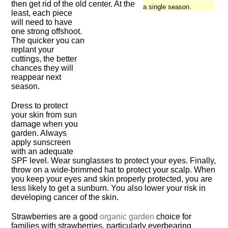
then get rid of the old center. At the
a single season.
least, each piece
will need to have
one strong offshoot.
The quicker you can
replant your
cuttings, the better
chances they will
reappear next
season.
Dress to protect
your skin from sun
damage when you
garden. Always
apply sunscreen
with an adequate
SPF level. Wear sunglasses to protect your eyes. Finally,
throw on a wide-brimmed hat to protect your scalp. When
you keep your eyes and skin properly protected, you are
less likely to get a sunburn. You also lower your risk in
developing cancer of the skin.
Strawberries are a good
organic garden
choice for
families with strawberries, particularly everbearing