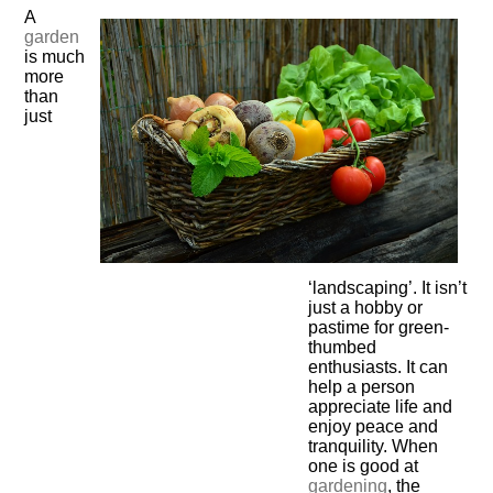
A
garden
is much
more
than
just
‘landscaping’. It isn’t
just a hobby or
pastime for green-
thumbed
enthusiasts. It can
help a person
appreciate life and
enjoy peace and
tranquility. When
one is good at
gardening
, the