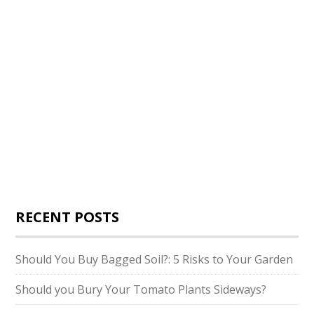
RECENT POSTS
Should You Buy Bagged Soil?: 5 Risks to Your Garden
Should you Bury Your Tomato Plants Sideways?