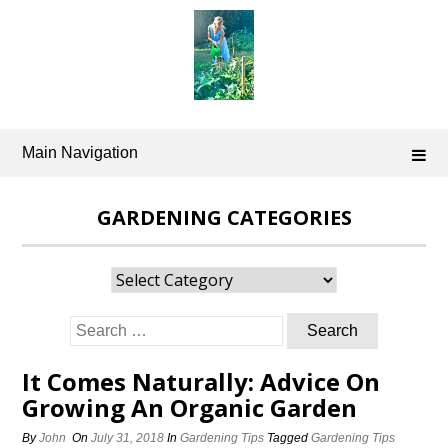
Skip
to
content
Main Navigation
GARDENING CATEGORIES
Gardening
Categories
Search
for:
It Comes Naturally: Advice On
Growing An Organic Garden
By
John
On
July 31, 2018
In
Gardening Tips
Tagged
Gardening Tips