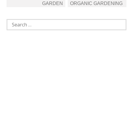
GARDEN
ORGANIC GARDENING
Search
for: