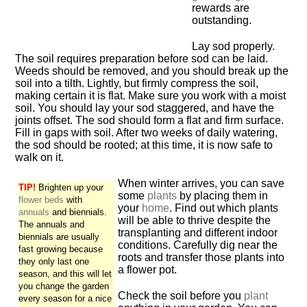
rewards are
outstanding.
Lay sod properly.
The soil requires preparation before sod can be laid.
Weeds should be removed, and you should break up the
soil into a tilth. Lightly, but firmly compress the soil,
making certain it is flat. Make sure you work with a moist
soil. You should lay your sod staggered, and have the
joints offset. The sod should form a flat and firm surface.
Fill in gaps with soil. After two weeks of daily watering,
the sod should be rooted; at this time, it is now safe to
walk on it.
When winter arrives, you can save
TIP!
Brighten up your
some
plants
by placing them in
flower beds
with
your
home
. Find out which plants
annuals
and biennials.
will be able to thrive despite the
The annuals and
transplanting and different indoor
biennials are usually
conditions. Carefully dig near the
fast growing because
roots and transfer those plants into
they only last one
a flower pot.
season, and this will let
you change the garden
Check the soil before you
plant
every season for a nice