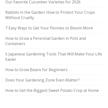
Our Favorite Cucumber Varieties for 2026
Rabbits in the Garden: How to Protect Your Crops
Without Cruelty
7 Easy Ways to Get Your Peonies to Bloom More
How to Grow a Perennial Garden in Pots and
Containers
5 Japanese Gardening Tools That Will Make Your Life
Easier
How to Grow Beans for Beginners
Does Your Gardening Zone Even Matter?
How to Get the Biggest Sweet Potato Crop at Home