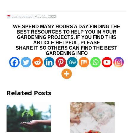
Last updated:
May 11, 2022
WE SPEND MANY HOURS A DAY FINDING THE
BEST RESOURCES TO HELP YOU IN YOUR
GARDENING PROJECTS. IF YOU FIND THIS
ARTICLE HELPFUL, PLEASE
SHARE IT SO OTHERS CAN FIND THE BEST
GARDENING INFO
Related Posts