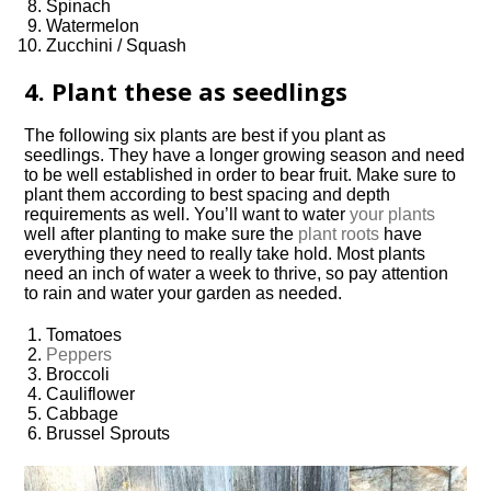
Spinach
Watermelon
Zucchini / Squash
4. Plant these as seedlings
The following six plants are best if you plant as
seedlings. They have a longer growing season and need
to be well established in order to bear fruit. Make sure to
plant them according to best spacing and depth
requirements as well. You’ll want to water
your plants
well after planting to make sure the
plant roots
have
everything they need to really take hold. Most plants
need an inch of water a week to thrive, so pay attention
to rain and water your garden as needed.
Tomatoes
Peppers
Broccoli
Cauliflower
Cabbage
Brussel Sprouts