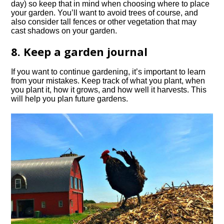
day) so keep that in mind when choosing where to place
your garden. You’ll want to avoid trees of course, and
also consider tall fences or other vegetation that may
cast shadows on your garden.
8. Keep a garden journal
If you want to continue gardening, it’s important to learn
from your mistakes. Keep track of what you plant, when
you plant it, how it grows, and how well it harvests. This
will help you plan future gardens.