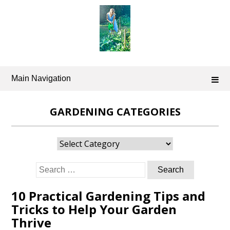
Skip
to
content
Main Navigation
GARDENING CATEGORIES
Gardening
Categories
Search
for:
10 Practical Gardening Tips and
Tricks to Help Your Garden
Thrive