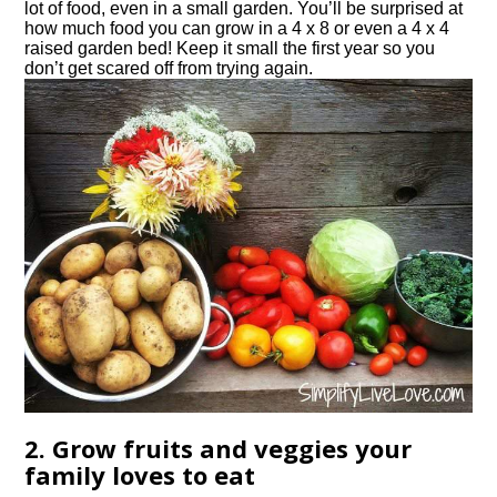
lot of food, even in a small garden. You’ll be surprised at
how much food you can grow in a 4 x 8 or even a 4 x 4
raised garden bed! Keep it small the first year so you
don’t get scared off from trying again.
2. Grow fruits and veggies your
family loves to eat