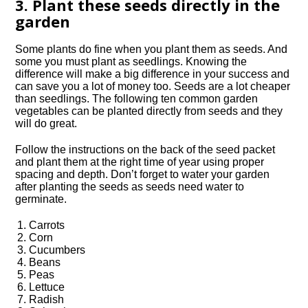
3. Plant these seeds directly in the
garden
Some plants do fine when you plant them as seeds. And
some you must plant as seedlings. Knowing the
difference will make a big difference in your success and
can save you a lot of money too. Seeds are a lot cheaper
than seedlings. The following ten common garden
vegetables can be planted directly from seeds and they
will do great.
Follow the instructions on the back of the seed packet
and plant them at the right time of year using proper
spacing and depth. Don’t forget to water your garden
after planting the seeds as seeds need water to
germinate.
Carrots
Corn
Cucumbers
Beans
Peas
Lettuce
Radish