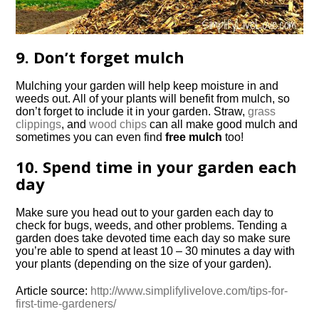
9. Don’t forget mulch
Mulching your garden will help keep moisture in and
weeds out. All of your plants will benefit from mulch, so
don’t forget to include it in your garden. Straw,
grass
clippings
, and
wood chips
can all make good mulch and
sometimes you can even find
free mulch
too!
10. Spend time in your garden each
day
Make sure you head out to your garden each day to
check for bugs, weeds, and other problems. Tending a
garden does take devoted time each day so make sure
you’re able to spend at least 10 – 30 minutes a day with
your plants (depending on the size of your garden).
Article source:
http://www.simplifylivelove.com/tips-for-
first-time-gardeners/