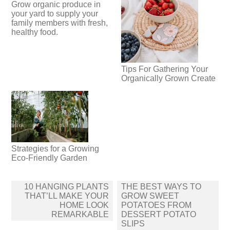
Grow organic produce in
your yard to supply your
family members with fresh,
healthy food.
Tips For Gathering Your
Organically Grown Create
Strategies for a Growing
Eco-Friendly Garden
Post
10 HANGING PLANTS
THE BEST WAYS TO
navigation
THAT’LL MAKE YOUR
GROW SWEET
HOME LOOK
POTATOES FROM
REMARKABLE
DESSERT POTATO
SLIPS