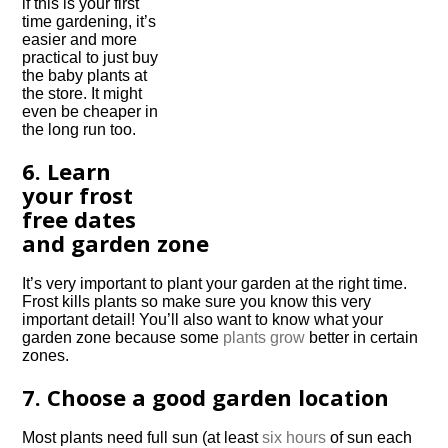
if this is your first
time gardening, it’s
easier and more
practical to just buy
the baby plants at
the store. It might
even be cheaper in
the long run too.
6. Learn
your frost
free dates
and garden zone
It’s very important to plant your garden at the right time.
Frost kills plants so make sure you know this very
important detail! You’ll also want to know what your
garden zone because some
plants grow
better in certain
zones.
7. Choose a good garden location
Most plants need full sun (at least
six hours
of sun each