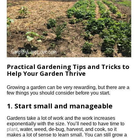
Practical Gardening Tips and Tricks to
Help Your Garden Thrive
Growing a garden can be very rewarding, but there are a
few things you should consider before you start.
1. Start small and manageable
Gardens take a lot of work and the work increases
exponentially with the size. You’ll need to have time to
plant
, water, weed, de-bug, harvest, and cook, so it
makes a lot of sense to learn small. You can still grow a