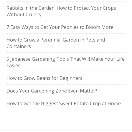
Rabbits in the Garden: How to Protect Your Crops
Without Cruelty
7 Easy Ways to Get Your Peonies to Bloom More
How to Grow a Perennial Garden in Pots and
Containers
5 Japanese Gardening Tools That Will Make Your Life
Easier
How to Grow Beans for Beginners
Does Your Gardening Zone Even Matter?
How to Get the Biggest Sweet Potato Crop at Home