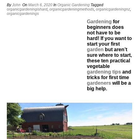
By
John
On
March 6, 2020
In
Organic Gardening
Tagged
organicgardeningishard
,
organicgardeningmethods
,
organicgardeningnz
,
organicgardenings
Gardening
for
beginners does
not have to be
hard! If you want to
start your first
garden
but aren’t
sure where to start,
these ten practical
vegetable
gardening tips
and
tricks for first time
gardeners
will be a
big help.