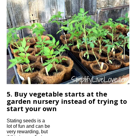
5. Buy vegetable starts at the
garden nursery instead of trying to
start your own
Stating seeds is a
lot of fun and can be
very rewarding, but