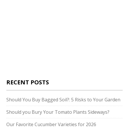
RECENT POSTS
Should You Buy Bagged Soil?: 5 Risks to Your Garden
Should you Bury Your Tomato Plants Sideways?
Our Favorite Cucumber Varieties for 2026