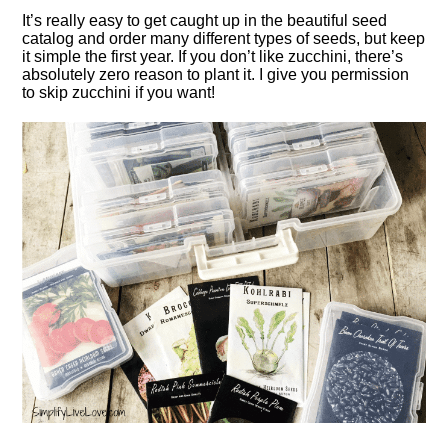
It’s really easy to get caught up in the beautiful seed
catalog and order many different types of seeds, but keep
it simple the first year. If you don’t like zucchini, there’s
absolutely zero reason to plant it. I give you permission
to skip zucchini if you want!