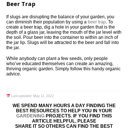
Beer Trap
If slugs are disrupting the balance of your garden, you
can diminish their population by using a
beer trap
. To
create a beer trap, dig a hole in your garden that is the
depth of a glass jar, leaving the mouth of the jar level with
the soil. Pour beer into the container to within an inch of
the jar lip. Slugs will be attracted to the beer and fall into
the jar.
While anybody can plant a few seeds, only people
who’ve educated themselves can create an amazing,
thriving organic garden. Simply follow this handy organic
advice.
Last updated:
May 11, 2022
WE SPEND MANY HOURS A DAY FINDING THE
BEST RESOURCES TO HELP YOU IN YOUR
GARDENING
PROJECTS. IF YOU FIND THIS
ARTICLE HELPFUL, PLEASE
SHARE IT SO OTHERS CAN FIND THE BEST