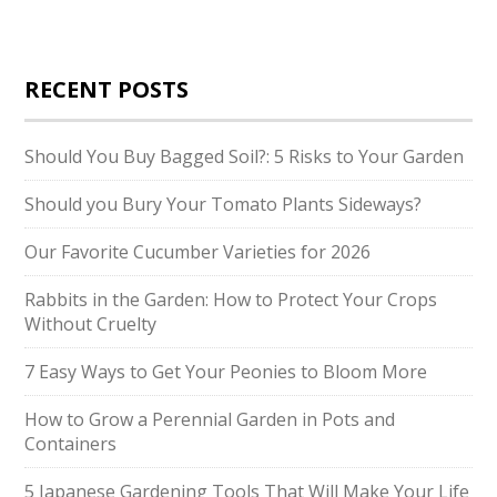
RECENT POSTS
Should You Buy Bagged Soil?: 5 Risks to Your Garden
Should you Bury Your Tomato Plants Sideways?
Our Favorite Cucumber Varieties for 2026
Rabbits in the Garden: How to Protect Your Crops
Without Cruelty
7 Easy Ways to Get Your Peonies to Bloom More
How to Grow a Perennial Garden in Pots and
Containers
5 Japanese Gardening Tools That Will Make Your Life