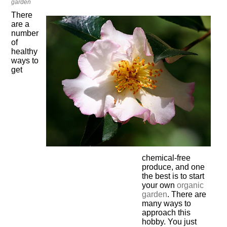
garden
There
are a
number
of
healthy
ways to
get
chemical-free
produce, and one
the best is to start
your own
organic
garden
. There are
many ways to
approach this
hobby. You just