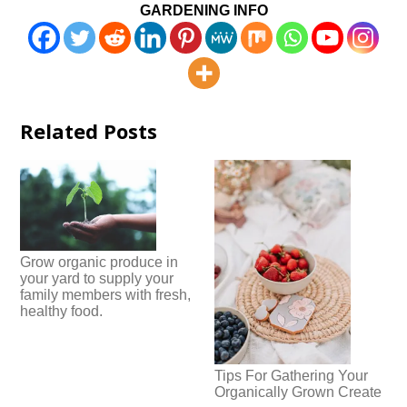
GARDENING INFO
Related Posts
Grow organic produce in
your yard to supply your
family members with fresh,
healthy food.
Tips For Gathering Your
Organically Grown Create