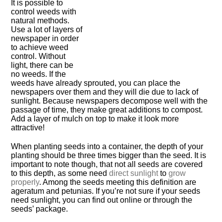
It is possible to
control weeds with
natural methods.
Use a lot of layers of
newspaper in order
to achieve weed
control. Without
light, there can be
no weeds. If the
weeds have already sprouted, you can place the
newspapers over them and they will die due to lack of
sunlight. Because newspapers decompose well with the
passage of time, they make great additions to compost.
Add a layer of mulch on top to make it look more
attractive!
When planting seeds into a container, the depth of your
planting should be three times bigger than the seed. It is
important to note though, that not all seeds are covered
to this depth, as some need
direct sunlight
to
grow
properly
. Among the seeds meeting this definition are
ageratum and petunias. If you’re not sure if your seeds
need sunlight, you can find out online or through the
seeds’ package.