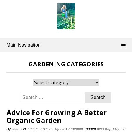
Skip
to
content
Main Navigation
GARDENING CATEGORIES
Gardening
Categories
Search
for:
Advice For Growing A Better
Organic Garden
By
John
On
June 8, 2018
In
Organic Gardening
Tagged
beer trap
,
organic