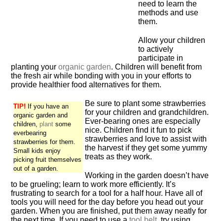
need to learn the
methods and use
them.
Allow your children
to actively
participate in
planting your
organic
garden
. Children will benefit from
the fresh air while bonding with you in your efforts to
provide healthier food alternatives for them.
Be sure to plant some strawberries
TIP!
If you have an
for your children and grandchildren.
organic garden and
Ever-bearing ones are especially
children,
plant
some
nice. Children find it fun to pick
everbearing
strawberries and love to assist with
strawberries for them.
the harvest if they get some yummy
Small kids enjoy
treats as they work.
picking fruit themselves
out of a garden.
Working in the garden doesn’t have
to be grueling; learn to work more efficiently. It’s
frustrating to search for a tool for a half hour. Have all of
tools you will need for the day before you head out your
garden. When you are finished, put them away neatly for
the next time. If you need to use a
tool belt
, try using