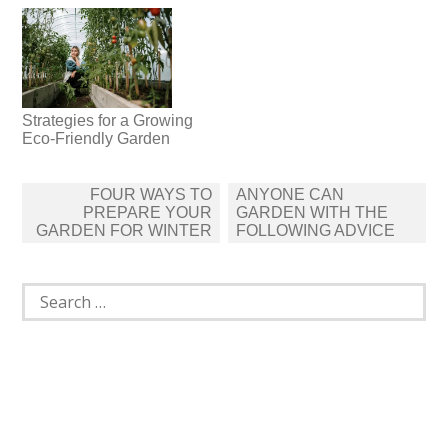
Strategies for a Growing
Eco-Friendly Garden
Post
FOUR WAYS TO
ANYONE CAN
navigation
PREPARE YOUR
GARDEN WITH THE
GARDEN FOR WINTER
FOLLOWING ADVICE
Search
for: