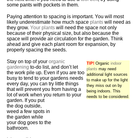
some pants with pockets in them.
Paying attention to spacing is important. You will most
likely underestimate how much space
plants
will need as
they grow.
Your plants
will need the space not only
because of their physical size, but also because the
space will provide air circulation for the garden. Think
ahead and give each plant room for expansion, by
properly spacing the seeds.
Stay on top of your
organic
TIP!
Organic
indoor
gardening
to-do list, and don’t let
plants
may need
the work pile up. Even if you are too
additional light sources
busy to tend to your gardens needs
to make up for the light
every day, you can try little things
they miss out on by
that will prevent you from having a
being indoors. This
lot of work when you return to your
needs to be considered.
garden. If you put
the dog outside,
weed a few spots in
the garden while
your dog goes to the
bathroom.