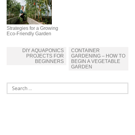
Strategies for a Growing
Eco-Friendly Garden
Post
DIY AQUAPONICS
CONTAINER
navigation
PROJECTS FOR
GARDENING – HOW TO
BEGINNERS
BEGIN A VEGETABLE
GARDEN
Search
for: