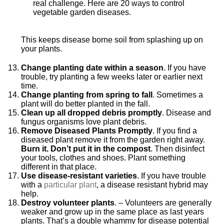
This keeps disease borne soil from splashing up on
your plants.
Change planting date within a season
. If you have
trouble, try planting a few weeks later or earlier next
time.
Change planting from spring to fall
. Sometimes a
plant will do bette
r planted in the fall.
Clean up all dropped debris
promptly
. Disease and
fungus organisms love plant debris.
Remove Diseased Plants Promptly
. If you find a
diseased plant remove it from the garden right away.
Burn it. Don’t put it in the compost
. Then disinfect
your tools, clothes and shoes. Plant something
different in that place.
Use disease-resistant varieties
. If you have trouble
with a
particular plant
, a disease resistant hybrid may
help.
Destroy volunteer plants
. – Volunteers are generally
weaker and grow up in the same place as last years
plants. That’s a double whammy for disease potential