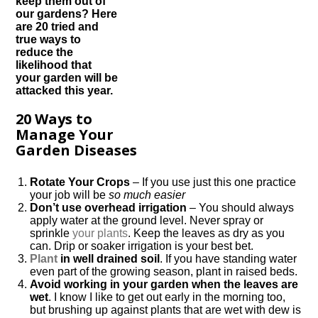
keep them out of
our gardens? Here
are 20 tried and
true ways to
reduce the
likelihood that
your garden will be
attacked this year.
20 Ways to
Manage Your
Garden Diseases
Rotate Your Crops
– If you use just this one practice
your job will be
so much easier
Don’t use overhead irrigation
– You should always
apply water at the ground level. Never spray or
sprinkle
your plants
. Keep the leaves as dry as you
can. Drip or soaker irrigation is your best bet.
Plant
in well drained soil
. If you have standing water
even part of the growing season, plant in raised beds.
Avoid working in your garden when the leaves are
wet
. I know I like to get out early in the morning too,
but brushing up against plants that are wet with dew is