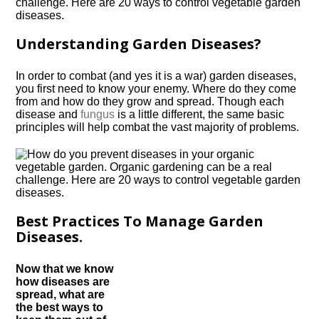
Understanding Garden Diseases?
In order to combat (and yes it is a war) garden diseases,
you first need to know your enemy. Where do they come
from and how do they grow and spread. Though each
disease and
fungus
is a little different, the same basic
principles will help combat the vast majority of problems.
Best Practices To Manage Garden
Diseases.
Now that we know
how diseases are
spread, what are
the best ways to