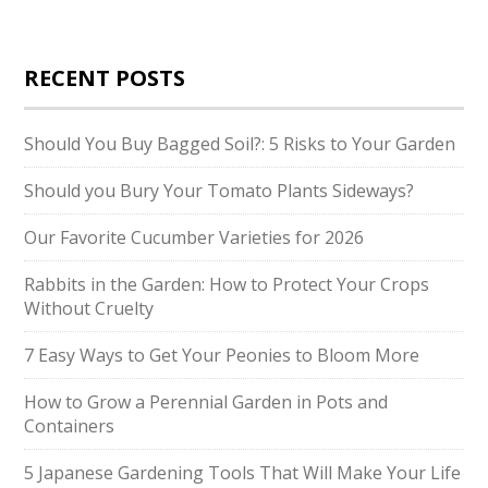
RECENT POSTS
Should You Buy Bagged Soil?: 5 Risks to Your Garden
Should you Bury Your Tomato Plants Sideways?
Our Favorite Cucumber Varieties for 2026
Rabbits in the Garden: How to Protect Your Crops
Without Cruelty
7 Easy Ways to Get Your Peonies to Bloom More
How to Grow a Perennial Garden in Pots and
Containers
5 Japanese Gardening Tools That Will Make Your Life