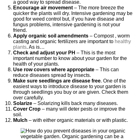
a good way to spread disease.
Encourage air movement
– The more breeze the
quicker the plants will dry. Intensive gardening may be
good for weed control but, if you have disease and
fungus problems, intensive gardening is not your
friend.
Apply organic soil amendments
– Compost , worm
casting and organic fertilizers are important to
healthy
plants
. As is…
Check and adjust your PH
– This is the most
important number to know about your garden for the
health of your plants.
Use row covers where appropriate
– This can
reduce diseases spread by insects.
Make sure seedlings are disease free
. One of the
easiest ways to introduce disease to your garden is
through seedlings you buy or are given. Check them
over carefully.
Solarize
– Solarizing kills back many diseases.
Cover Crop
– many will deter pests or improve the
soil.
Mulch
– with either organic materials or with plastic.