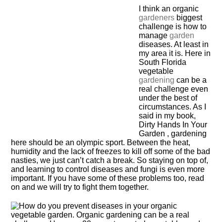
I think an organic
gardeners
biggest
challenge is how to
manage
garden
diseases. At least in
my area it is. Here in
South Florida
vegetable
gardening
can be a
real challenge even
under the best of
circumstances. As I
said in my book,
Dirty Hands In Your
Garden , gardening
here should be an olympic sport. Between the heat,
humidity and the lack of freezes to kill off some of the bad
nasties, we just can’t catch a break. So staying on top of,
and learning to control diseases and fungi is even more
important. If you have some of these problems too, read
on and we will try to fight them together.