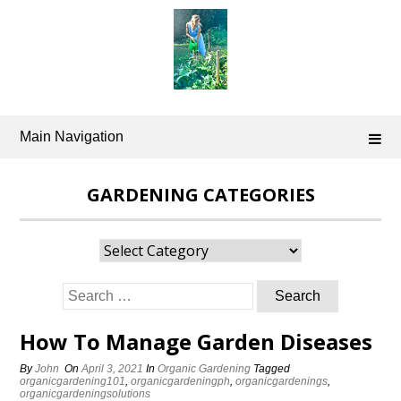
Skip
to
content
Main Navigation
GARDENING CATEGORIES
Gardening
Categories
Search
for:
How To Manage Garden Diseases
By
John
On
April 3, 2021
In
Organic Gardening
Tagged
organicgardening101
,
organicgardeningph
,
organicgardenings
,
organicgardeningsolutions