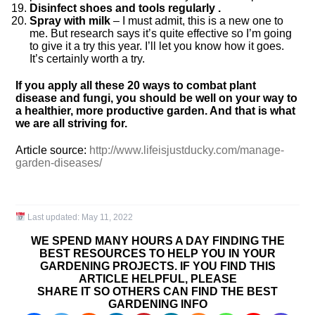
Disinfect shoes and tools regularly .
Spray with milk
– I must admit, this is a new one to
me. But research says it’s quite effective so I’m going
to give it a try this year. I’ll let you know how it goes.
It’s certainly worth a try.
If you apply all these 20 ways to combat plant
disease and fungi, you should be well on your way to
a healthier, more productive garden. And that is what
we are all striving for.
Article source:
http://www.lifeisjustducky.com/manage-
garden-diseases/
Last updated:
May 11, 2022
WE SPEND MANY HOURS A DAY FINDING THE
BEST RESOURCES TO HELP YOU IN YOUR
GARDENING PROJECTS. IF YOU FIND THIS
ARTICLE HELPFUL, PLEASE
SHARE IT SO OTHERS CAN FIND THE BEST
GARDENING INFO