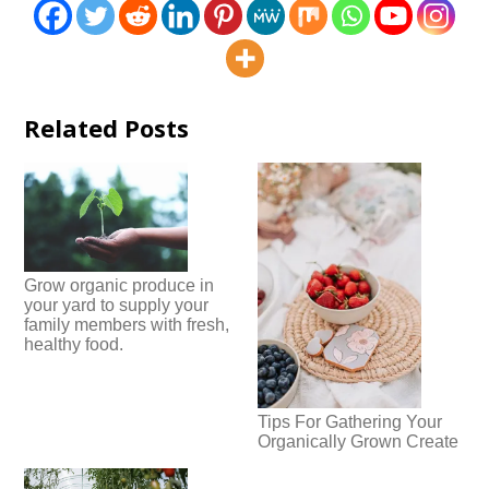
Related Posts
Grow organic produce in
your yard to supply your
family members with fresh,
healthy food.
Tips For Gathering Your
Organically Grown Create