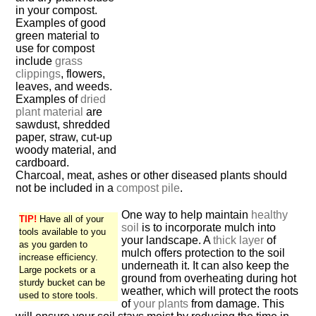
in your compost.
Examples of good
green material to
use for compost
include
grass
clippings
, flowers,
leaves, and weeds.
Examples of
dried
plant material
are
sawdust, shredded
paper, straw, cut-up
woody material, and
cardboard.
Charcoal, meat, ashes or other diseased plants should
not be included in a
compost pile
.
One way to help maintain
healthy
TIP!
Have all of your
soil
is to incorporate mulch into
tools available to you
your landscape. A
thick layer
of
as you garden to
mulch offers protection to the soil
increase efficiency.
underneath it. It can also keep the
Large pockets or a
ground from overheating during hot
sturdy bucket can be
weather, which will protect the roots
used to store tools.
of
your plants
from damage. This