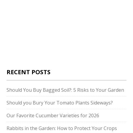
RECENT POSTS
Should You Buy Bagged Soil?: 5 Risks to Your Garden
Should you Bury Your Tomato Plants Sideways?
Our Favorite Cucumber Varieties for 2026
Rabbits in the Garden: How to Protect Your Crops