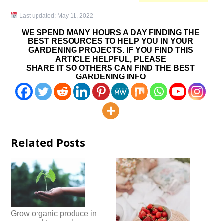
Last updated:
May 11, 2022
WE SPEND MANY HOURS A DAY FINDING THE
BEST RESOURCES TO HELP YOU IN YOUR
GARDENING PROJECTS. IF YOU FIND THIS
ARTICLE HELPFUL, PLEASE
SHARE IT SO OTHERS CAN FIND THE BEST
GARDENING INFO
Related Posts
Grow organic produce in