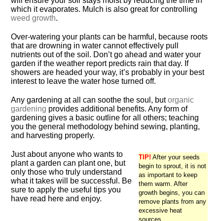
will ensure your soil stays moist by reducing the time in
which it evaporates. Mulch is also great for controlling
weed growth
.
Over-watering your plants can be harmful, because roots
that are drowning in water cannot effectively pull
nutrients out of the soil. Don’t go ahead and water your
garden if the weather report predicts rain that day. If
showers are headed your way, it’s probably in your best
interest to leave the water hose turned off.
Any gardening at all can soothe the soul, but
organic
gardening
provides additional benefits. Any form of
gardening gives a basic outline for all others; teaching
you the general methodology behind sewing, planting,
and harvesting properly.
Just about anyone who wants to
TIP!
After your seeds
plant a garden can plant one, but
begin to sprout, it is not
only those who truly understand
as important to keep
what it takes will be successful. Be
them warm. After
sure to apply the useful tips you
growth begins, you can
have read here and enjoy.
remove plants from any
excessive heat
sources.