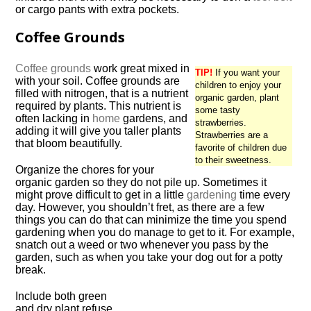
or cargo pants with extra pockets.
Coffee Grounds
Coffee grounds
work great mixed in
TIP!
If you want your
with your soil. Coffee grounds are
children to enjoy your
filled with nitrogen, that is a nutrient
organic garden, plant
required by plants. This nutrient is
some tasty
often lacking in
home
gardens, and
strawberries.
adding it will give you taller plants
Strawberries are a
that bloom beautifully.
favorite of children due
to their sweetness.
Organize the chores for your
organic garden so they do not pile up. Sometimes it
might prove difficult to get in a little
gardening
time every
day. However, you shouldn’t fret, as there are a few
things you can do that can minimize the time you spend
gardening when you do manage to get to it. For example,
snatch out a weed or two whenever you pass by the
garden, such as when you take your dog out for a potty
break.
Include both green
and dry plant refuse