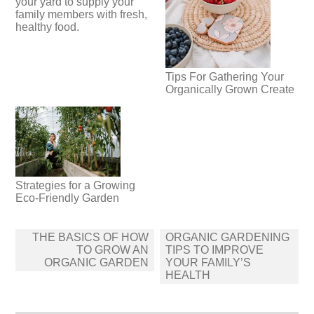
your yard to supply your
family members with fresh,
healthy food.
Tips For Gathering Your
Organically Grown Create
Strategies for a Growing
Eco-Friendly Garden
Post
THE BASICS OF HOW
ORGANIC GARDENING
navigation
TO GROW AN
TIPS TO IMPROVE
ORGANIC GARDEN
YOUR FAMILY’S
HEALTH