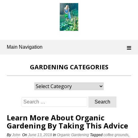
Skip
to
content
Main Navigation
GARDENING CATEGORIES
Gardening
Categories
Search
for:
Learn More About Organic
Gardening By Taking This Advice
By
John
On
June 13, 2018
In
Organic Gardening
Tagged
coffee grounds
,