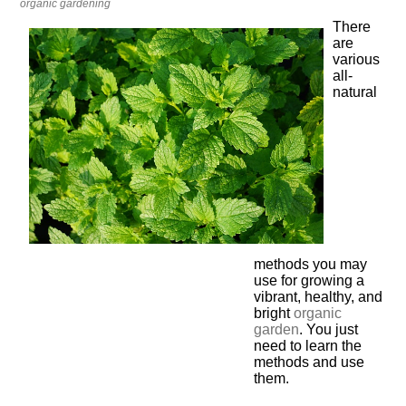
organic gardening
There
are
various
all-
natural
methods you may
use for growing a
vibrant, healthy, and
bright
organic
garden
. You just
need to learn the
methods and use
them.