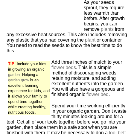
As your seeds
sprout, they require
less warmth than
before. After growth
begins, you can
remove
plants
from
any excessive heat sources. This also includes removing
any plastic that you had covering the
plant
or container.
You need to read the seeds to know the best time to do
this.
Add three inches of mulch to your
TIP!
Include your kids
flower beds
. This is a simple
in growing an organic
method of discouraging weeds,
garden
. Helping a
retaining moisture, and adding
garden grow
is an
excellent nutrients into the garden.
excellent learning
You will also have a gorgeous and
experience for kids, and
finished organic
flower bed
.
it allows your family to
spend time together
Spend your time working efficiently
while creating healthy,
in your organic garden. Don’t waste
nutritious foods.
thirty minutes looking around for a
tool. Get all of your tools together before you go into your
garden, then place them in a safe spot when you are
finished with them. It may be necessary to don a
tool belt