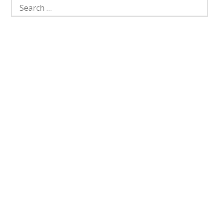
Search
for: