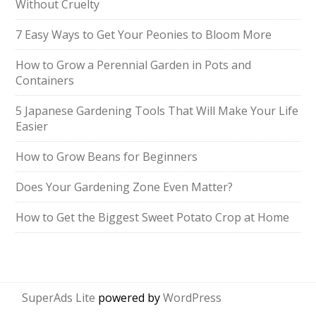
Without Cruelty
7 Easy Ways to Get Your Peonies to Bloom More
How to Grow a Perennial Garden in Pots and
Containers
5 Japanese Gardening Tools That Will Make Your Life
Easier
How to Grow Beans for Beginners
Does Your Gardening Zone Even Matter?
How to Get the Biggest Sweet Potato Crop at Home
SuperAds Lite
powered by
WordPress