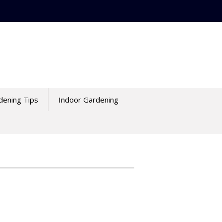
dening Tips
Indoor Gardening