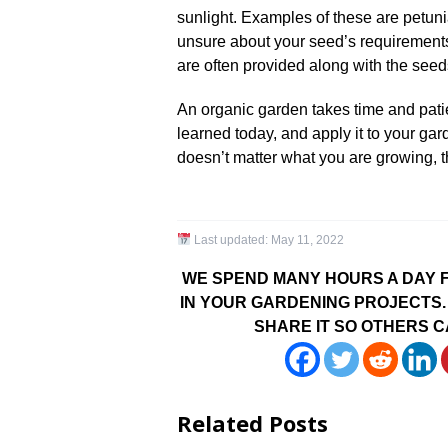
sunlight. Examples of these are petuni
unsure about your seed’s requirements 
are often provided along with the seeds
An organic garden takes time and pat
learned today, and apply it to your gar
doesn’t matter what you are growing, t
Last updated:
May 11, 2022
WE SPEND MANY HOURS A DAY F
IN YOUR GARDENING PROJECTS. 
SHARE IT SO OTHERS C
Related Posts