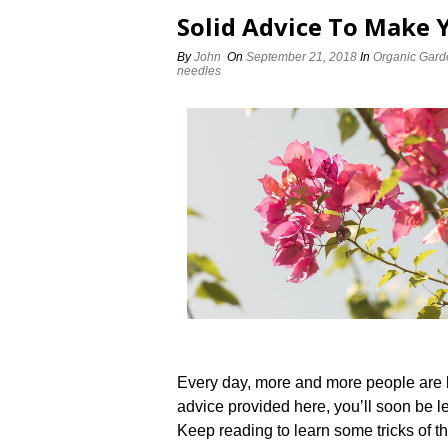
Solid Advice To Make 
By
John
On
September 21, 2018
In
Organic Gard
needles
Every day, more and more people are l
advice provided here, you’ll soon be 
Keep reading to learn some tricks of th