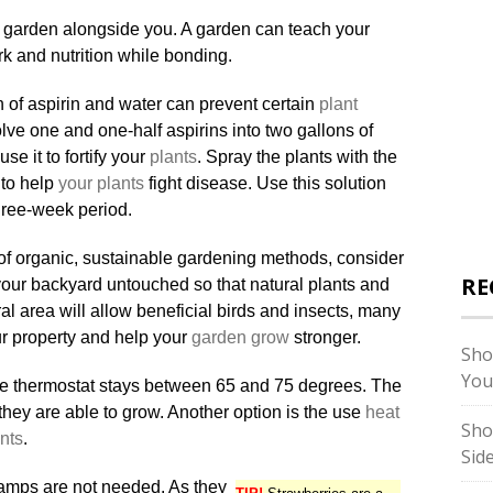
 garden alongside you. A garden can teach your
rk and nutrition while bonding.
n of aspirin and water can prevent certain
plant
lve one and one-half aspirins into two gallons of
se it to fortify your
plants
. Spray the plants with the
 to help
your plants
fight disease. Use this solution
hree-week period.
n of organic, sustainable gardening methods, consider
RE
 your backyard untouched so that natural plants and
ural area will allow beneficial birds and insects, many
our property and help your
garden grow
stronger.
Sho
You
he thermostat stays between 65 and 75 degrees. The
hey are able to grow. Another option is the use
heat
Sho
nts
.
Sid
lamps are not needed. As they