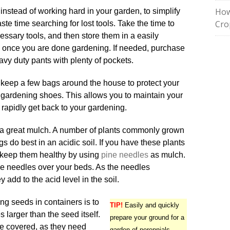
How
, instead of working hard in your garden, to simplify
Cro
ste time searching for lost tools. Take the time to
essary tools, and then store them in a easily
 once you are done gardening. If needed, purchase
avy duty pants with plenty of pockets.
to keep a few bags around the house to protect your
ty gardening shoes. This allows you to maintain your
 rapidly get back to your gardening.
a great mulch. A number of plants commonly grown
gs do best in an acidic soil. If you have these plants
 keep them healthy by using
pine needles
as mulch.
ne needles over your beds. As the needles
add to the acid level in the soil.
ng seeds in containers is to
TIP!
Easily and quickly
 larger than the seed itself.
prepare your ground for a
e covered, as they need
garden of perennials.