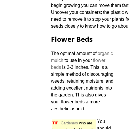
begin growing you can move them fart
Uncover your containers; the plastic w
need to remove it to stop your plants 
seeds closely to know how to go about 
Flower Beds
The optimal amount of
organic
mulch
to use in your
flower
beds
is 2-3 inches. This is a
simple method of discouraging
weeds, retaining moisture, and
adding excellent nutrients into
the garden. This also gives
your flower beds a more
aesthetic aspect.
You
TIP!
Gardeners
who are
should