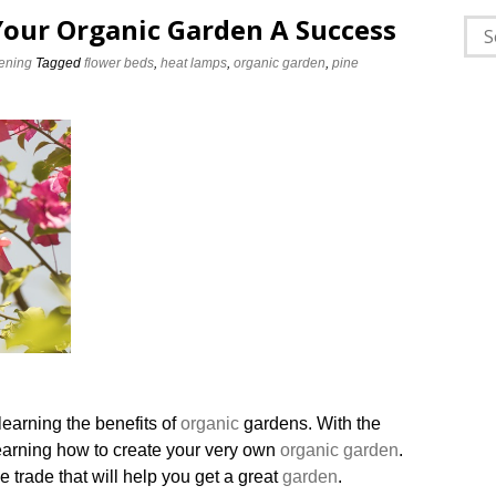
Your Organic Garden A Success
Sea
for:
ening
Tagged
flower beds
,
heat lamps
,
organic garden
,
pine
earning the benefits of
organic
gardens. With the
learning how to create your very own
organic garden
.
e trade that will help you get a great
garden
.