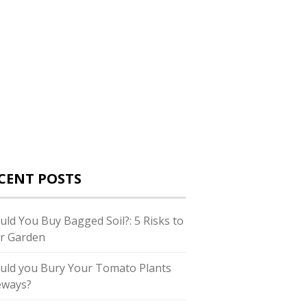
CENT POSTS
uld You Buy Bagged Soil?: 5 Risks to
r Garden
uld you Bury Your Tomato Plants
eways?