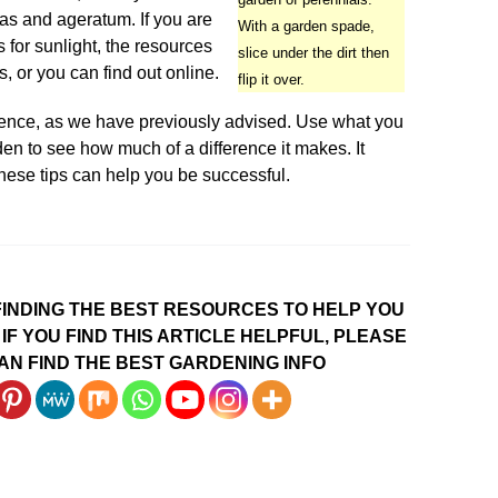
as and ageratum. If you are
With a garden spade,
for sunlight, the resources
slice under the dirt then
, or you can find out online.
flip it over.
ience, as we have previously advised. Use what you
den to see how much of a difference it makes. It
hese tips can help you be successful.
INDING THE BEST RESOURCES TO HELP YOU
IF YOU FIND THIS ARTICLE HELPFUL, PLEASE
AN FIND THE BEST GARDENING INFO