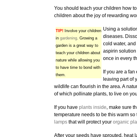
You should teach your children how to
children about the joy of rewarding wo
Using a solutio
TIP!
Involve your children
diseases. Disso
in
gardening
. Growing a
cold water, and u
garden is a great way to
aspirin solution
teach your children about
once in every t
nature while allowing you
to have time to bond with
If you are a fa
them.
leaving part of
wildlife can flourish in the area. A nat
of which pollinate plants, to live on y
If you have
plants inside
, make sure t
temperature needs to be this warm so t
lamps
that will protect your
organic pla
After your seeds have sprouted, heat 