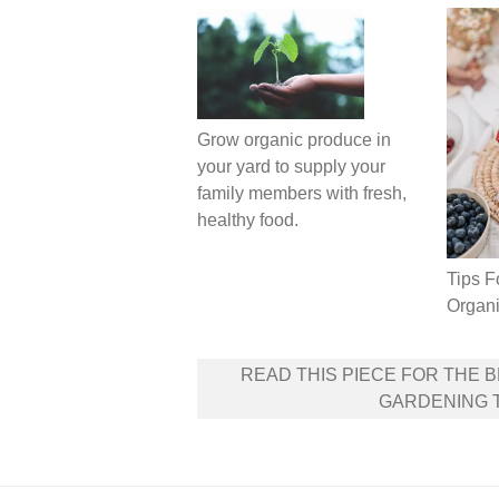
Grow organic produce in
your yard to supply your
family members with fresh,
healthy food.
Tips F
Organi
Post
READ THIS PIECE FOR THE 
navigation
GARDENING 