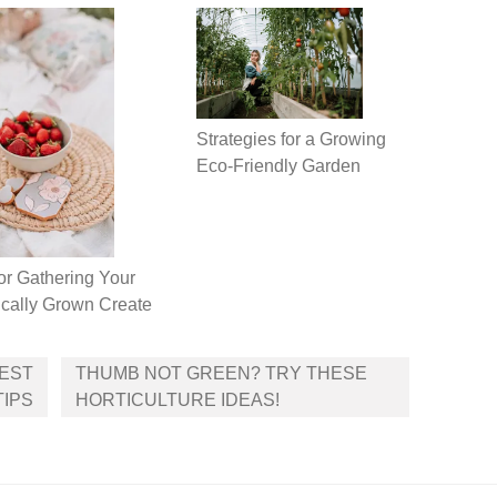
Strategies for a Growing
Eco-Friendly Garden
or Gathering Your
cally Grown Create
BEST
THUMB NOT GREEN? TRY THESE
TIPS
HORTICULTURE IDEAS!