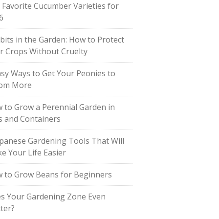
 Favorite Cucumber Varieties for
6
bits in the Garden: How to Protect
r Crops Without Cruelty
asy Ways to Get Your Peonies to
om More
 to Grow a Perennial Garden in
s and Containers
apanese Gardening Tools That Will
e Your Life Easier
 to Grow Beans for Beginners
s Your Gardening Zone Even
ter?