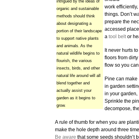
intrigued by the ideas of
work efficiently
organic and sustainable
things. Don’t wa
methods should think
prepare the nec
about designating a
accessed place
portion of their landscape
a
tool belt
or he
to support native plants
and animals. As the
It never hurts 
natural wildlife begins to
floors from dir
flourish, the various
flow so you can
insects, birds, and other
natural life around will all
Pine can make 
blend together and
in garden settin
actually assist your
in your garden,
garden as it begins to
Sprinkle the pi
grow.
decompose, they 
A rule of thumb for when you are planti
make the hole depth around three times
Be aware
that some seeds shouldn’t b