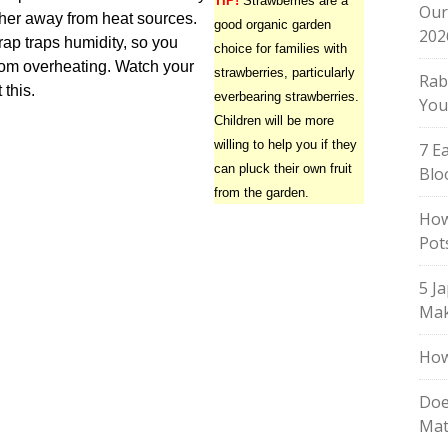
TIP!
Strawberries are a
Our
her away from heat sources.
good organic garden
202
rap traps humidity, so you
choice for families with
from overheating. Watch your
strawberries, particularly
Rab
this.
everbearing strawberries.
You
Children will be more
willing to help you if they
7 E
can pluck their own fruit
Blo
from the garden.
How
Pot
5 J
Mak
How
Doe
Mat