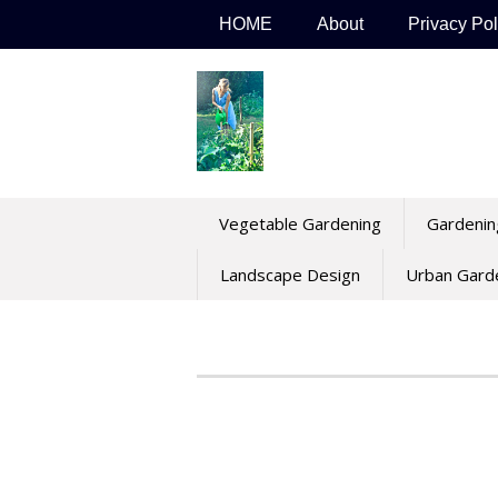
Skip
HOME
About
Privacy Pol
to
content
Vegetable Gardening
Gardenin
Landscape Design
Urban Gard