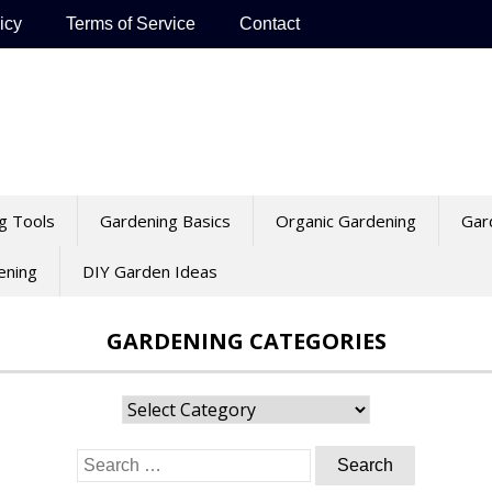
icy
Terms of Service
Contact
g Tools
Gardening Basics
Organic Gardening
Gar
ening
DIY Garden Ideas
GARDENING CATEGORIES
Gardening
Categories
Search
for: