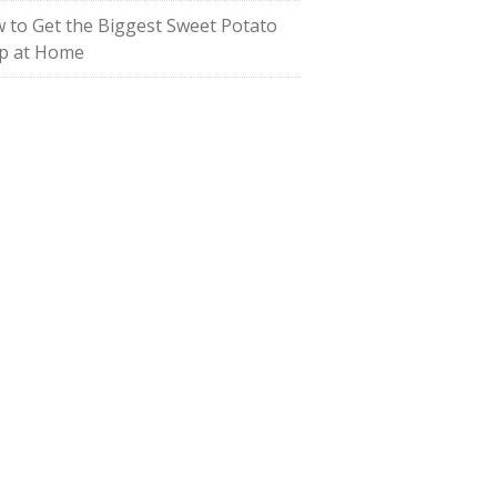
 to Get the Biggest Sweet Potato
p at Home