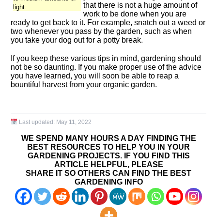
that there is not a huge amount of
light.
work to be done when you are
ready to get back to it. For example, snatch out a weed or
two whenever you pass by the garden, such as when
you take your dog out for a potty break.
If you keep these various tips in mind, gardening should
not be so daunting. If you make proper use of the advice
you have learned, you will soon be able to reap a
bountiful harvest from your organic garden.
Last updated:
May 11, 2022
WE SPEND MANY HOURS A DAY FINDING THE
BEST RESOURCES TO HELP YOU IN YOUR
GARDENING PROJECTS. IF YOU FIND THIS
ARTICLE HELPFUL, PLEASE
SHARE IT SO OTHERS CAN FIND THE BEST
GARDENING INFO