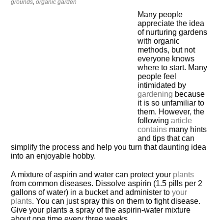
grounds
,
organic garden
Many people
appreciate the idea
of nurturing gardens
with organic
methods, but not
everyone knows
where to start. Many
people feel
intimidated by
gardening
because
it is so unfamiliar to
them. However, the
following
article
contains
many hints
and tips that can
simplify the process and help you turn that daunting idea
into an enjoyable hobby.
A mixture of aspirin and water can protect your
plants
from common diseases. Dissolve aspirin (1.5 pills per 2
gallons of water) in a bucket and administer to
your
plants
. You can just spray this on them to fight disease.
Give your plants a spray of the aspirin-water mixture
about one time every three weeks.