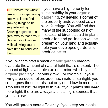
If you have a high priority for
TIP!
Involve the whole
sustainability in your
organic
family in your gardening
gardening
, try leaving a corner of
hobby; children find
the property undeveloped as a mini
growing things to be
wildlife refuge. You will find that
very interesting.
many of the supporting cast of
Growing a
garden
is a
insects and birds that aid in
plant
great way to teach your
production and pollination will be
children about nature
present on your land and actually
while allowing you to
help your developed gardens to
have time to bond with
produce better.
them.
If you want to start a small
organic garden
indoors,
evaluate the amount of natural light that is present. The
amount of light available can determine which type of
organic plants
you should grow. For example, if your
living area does not provide much natural sunlight, you
could grow those plants that only need low to medium
amounts of natural light to thrive. If your plants still need
more light, there are always artificial light sources that
you can use.
You will garden more efficiently if you keep your
tools