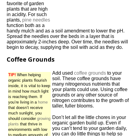
favorite of garden
plants that are high
in acidity. For such
plants,
pine needles
function both as a
handy mulch and as a soil amendment to lower the pH.
Spread the needles over the beds in a layer that is
approximately 2-inches deep. Over time, the needles will
begin to decay, supplying the soil with acid as they do.
Coffee Grounds
Add used
coffee grounds
to your
TIP!
When helping
soil. These coffee grounds have
organic plants flourish
many nitrogenous nutrients that
inside, it is vital to keep
your plants could use. Using coffee
in mind how much light
grounds or any other source of
is reaching them. If
nitrogen contributes to the growth of
you’re living in a
home
taller, fuller blooms.
that doesn’t receive
much sunlight, you
Don’t let all the little chores in your
should consider
growing
organic garden build up. Even if
plants
that thrive in
you can’t tend to your garden daily,
environments with low
you can do little things to help so
to medium amounts of