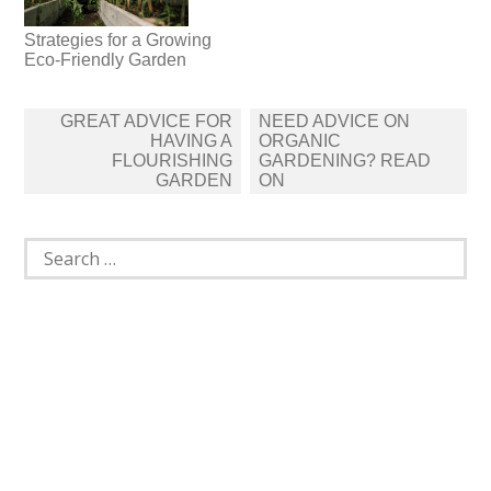
Strategies for a Growing
Eco-Friendly Garden
Post
GREAT ADVICE FOR
NEED ADVICE ON
navigation
HAVING A
ORGANIC
FLOURISHING
GARDENING? READ
GARDEN
ON
Search
for: