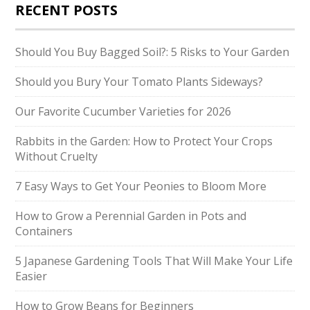
RECENT POSTS
Should You Buy Bagged Soil?: 5 Risks to Your Garden
Should you Bury Your Tomato Plants Sideways?
Our Favorite Cucumber Varieties for 2026
Rabbits in the Garden: How to Protect Your Crops
Without Cruelty
7 Easy Ways to Get Your Peonies to Bloom More
How to Grow a Perennial Garden in Pots and
Containers
5 Japanese Gardening Tools That Will Make Your Life
Easier
How to Grow Beans for Beginners