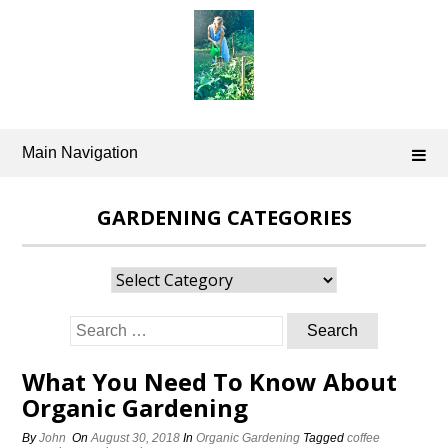
Skip
to
content
Main Navigation
GARDENING CATEGORIES
Gardening
Categories
Search
for:
What You Need To Know About
Organic Gardening
By
John
On
August 30, 2018
In
Organic Gardening
Tagged
coffee