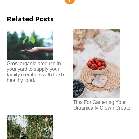
Related Posts
Grow organic produce in
your yard to supply your
family members with fresh,
healthy food.
Tips For Gathering Your
Organically Grown Create