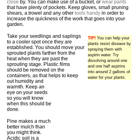
close
by. You can make use of a bucket, or
wear pants
that have plenty of pockets. Keep gloves, small pruning
shears, a trowel and any other
tools handy
in order to
increase the quickness of the work that goes into your
garden.
Take your seedlings and saplings
TIP!
You can help your
to a cooler spot once they are
plants resist disease by
established. You should move your
spraying them with
sprouted plants farther from the
aspirin water. Try
heat when they are past the
dissolving around one
sprouting stage. Plastic films
and one half aspirins
should be removed on the
into around 2 gallons of
containers, as that helps to keep
water for your plants.
out humidity and
warmth. Keep an
eye on your seeds
so you will know
when this should be
done.
Pine makes a much
better mulch than
you might think.
Acidic soil is a